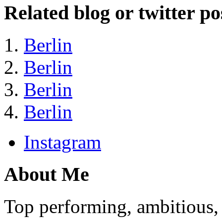
Related blog or twitter po
Berlin
Berlin
Berlin
Berlin
Instagram
About Me
Top performing, ambitious, 