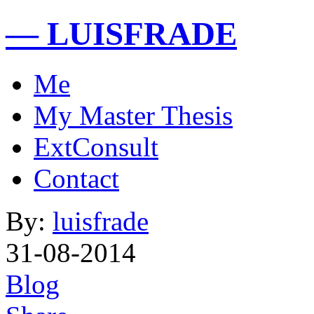
— LUISFRADE
Me
My Master Thesis
ExtConsult
Contact
By:
luisfrade
31-08-2014
Blog