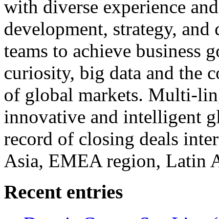
with diverse experience an
development, strategy, and
teams to achieve business g
curiosity, big data and the
of global markets. Multi-lin
innovative and intelligent g
record of closing deals inte
Asia, EMEA region, Latin
Recent entries