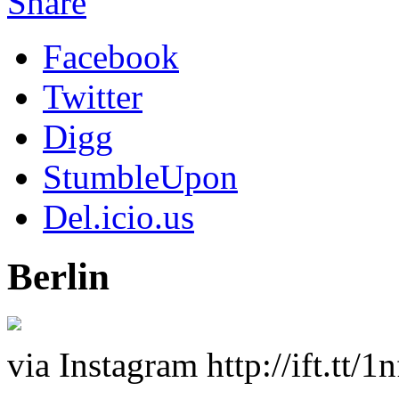
Share
Facebook
Twitter
Digg
StumbleUpon
Del.icio.us
Berlin
via Instagram http://ift.tt/1