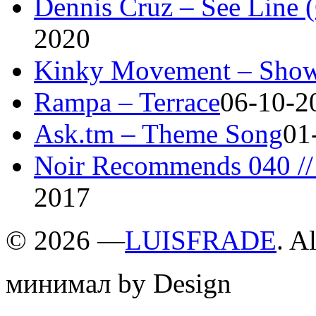
Dennis Cruz – See Line 
2020
Kinky Movement – Show
Rampa – Terrace
06-10-2
Ask.tm – Theme Song
01
Noir Recommends 040 // 
2017
©
2026 —
LUISFRADE
. A
минимал by Design