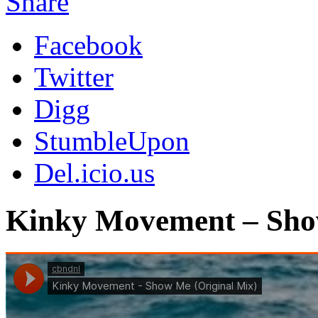
Share
Facebook
Twitter
Digg
StumbleUpon
Del.icio.us
Kinky Movement – Sho