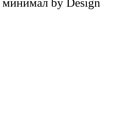
минимал by Design