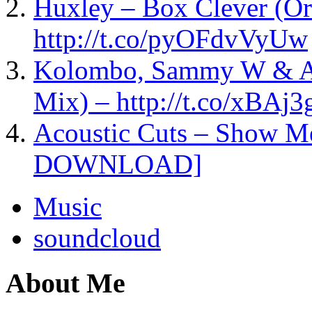
Huxley – Box Clever (Or
http://t.co/pyOFdvVyUw
Kolombo, Sammy W & Ale
Mix) – http://t.co/xBAj
Acoustic Cuts – Show M
DOWNLOAD]
Music
soundcloud
About Me