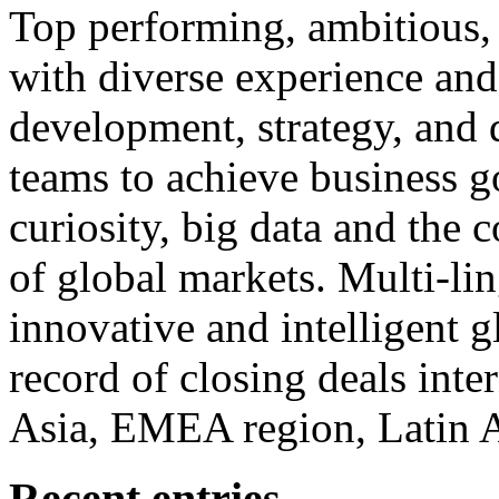
Top performing, ambitious, 
with diverse experience an
development, strategy, and
teams to achieve business g
curiosity, big data and the
of global markets. Multi-lin
innovative and intelligent g
record of closing deals inte
Asia, EMEA region, Latin
Recent entries