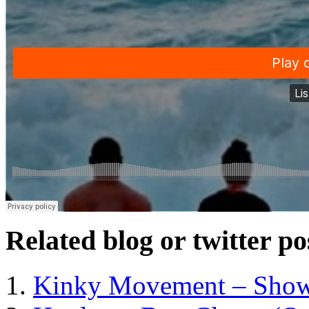
Related blog or twitter po
Kinky Movement – Show