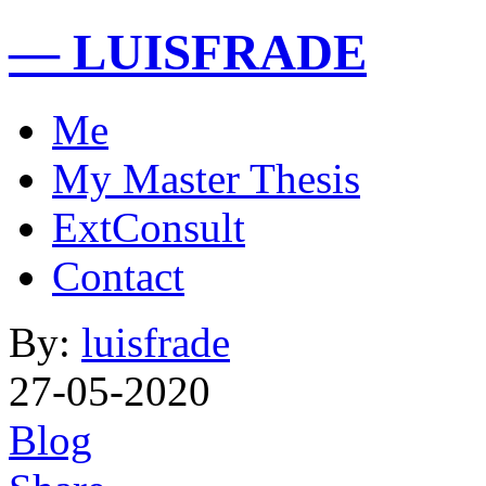
— LUISFRADE
Me
My Master Thesis
ExtConsult
Contact
By:
luisfrade
27-05-2020
Blog