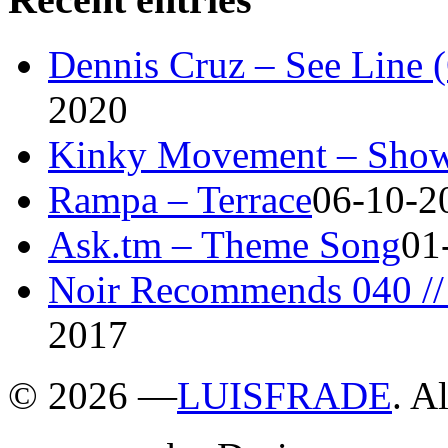
Dennis Cruz – See Line 
2020
Kinky Movement – Show
Rampa – Terrace
06-10-2
Ask.tm – Theme Song
01
Noir Recommends 040 // 
2017
©
2026 —
LUISFRADE
. A