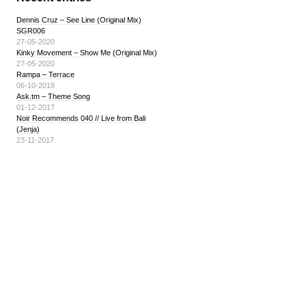
Dennis Cruz – See Line (Original Mix)
SGR006
27-05-2020
Kinky Movement – Show Me (Original Mix)
27-05-2020
Rampa – Terrace
06-10-2019
Ask.tm – Theme Song
01-12-2017
Noir Recommends 040 // Live from Bali
(Jenja)
23-11-2017