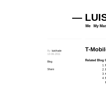
— LUI
Me
My Mas
T-Mobil
By:
luisfrade
13-06-2011
Related Blog O
Blog
Share