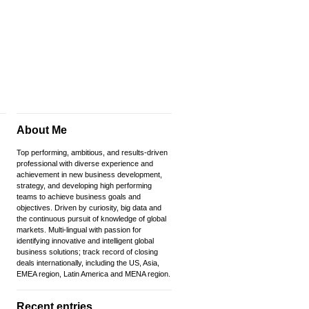
About Me
Top performing, ambitious, and results-driven
professional with diverse experience and
achievement in new business development,
strategy, and developing high performing
teams to achieve business goals and
objectives. Driven by curiosity, big data and
the continuous pursuit of knowledge of global
markets. Multi-lingual with passion for
identifying innovative and intelligent global
business solutions; track record of closing
deals internationally, including the US, Asia,
EMEA region, Latin America and MENA region.
Recent entries