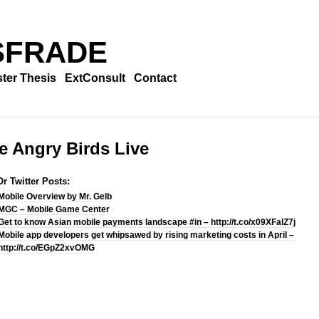
SFRADE
ter Thesis
ExtConsult
Contact
e Angry Birds Live
r Twitter Posts:
Mobile Overview by Mr. Gelb
MGC – Mobile Game Center
Get to know Asian mobile payments landscape #in – http://t.co/x09XFalZ7j
Mobile app developers get whipsawed by rising marketing costs in April –
http://t.co/EGpZ2xvOMG