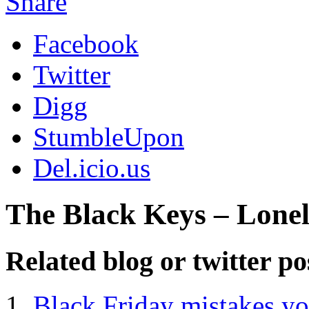
Share
Facebook
Twitter
Digg
StumbleUpon
Del.icio.us
The Black Keys – Lone
Related blog or twitter po
Black Friday mistakes yo