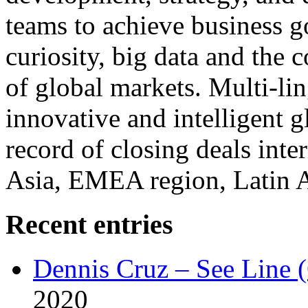
teams to achieve business g
curiosity, big data and the
of global markets. Multi-lin
innovative and intelligent g
record of closing deals inte
Asia, EMEA region, Latin
Recent entries
Dennis Cruz – See Line 
2020