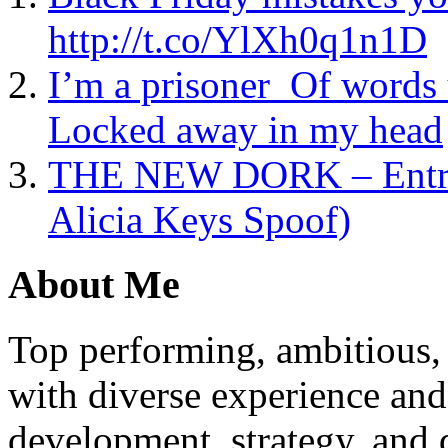
http://t.co/YlXh0q1n1D
I’m a prisoner Of words 
Locked away in my head
THE NEW DORK – Entrepr
Alicia Keys Spoof)
About Me
Top performing, ambitious, 
with diverse experience an
development, strategy, and