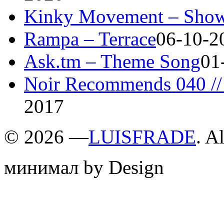
Kinky Movement – Show
Rampa – Terrace
06-10-2
Ask.tm – Theme Song
01
Noir Recommends 040 // 
2017
©
2026 —
LUISFRADE
. A
минимал by Design