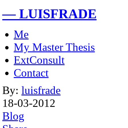
— LUISFRADE
Me
My Master Thesis
ExtConsult
Contact
By:
luisfrade
18-03-2012
Blog