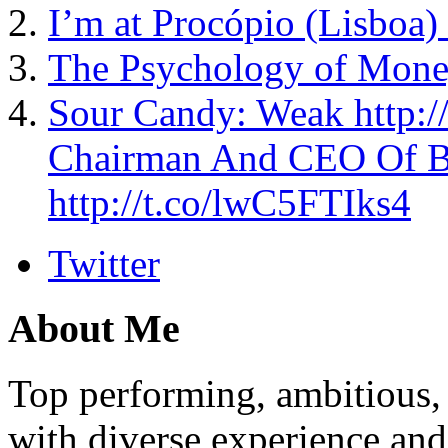
I’m at Procópio (Lisboa) 
The Psychology of Mone
Sour Candy: Weak http
Chairman And CEO Of Bil
http://t.co/lwC5FTIks4
Twitter
About Me
Top performing, ambitious, 
with diverse experience an