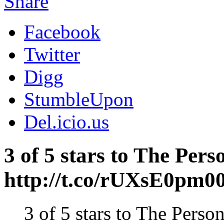
Share
Facebook
Twitter
Digg
StumbleUpon
Del.icio.us
3 of 5 stars to The Pe
http://t.co/rUXsE0pm0
3 of 5 stars to The Per