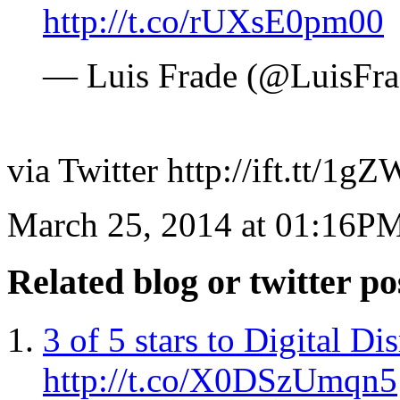
http://t.co/rUXsE0pm00
— Luis Frade (@LuisFr
via Twitter http://ift.tt/1
March 25, 2014 at 01:16P
Related blog or twitter po
3 of 5 stars to Digital 
http://t.co/X0DSzUmqn5