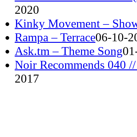
2020
Kinky Movement – Show
Rampa – Terrace
06-10-2
Ask.tm – Theme Song
01
Noir Recommends 040 // 
2017