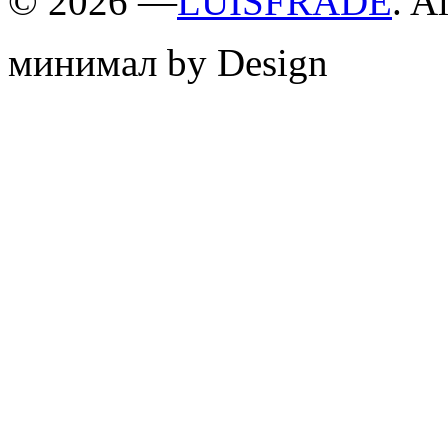
©
2026 —
LUISFRADE
. A
минимал by Design