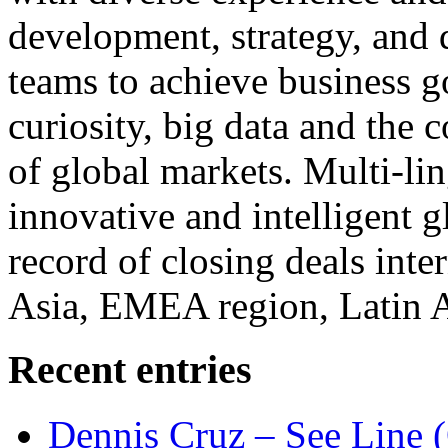
development, strategy, and
teams to achieve business g
curiosity, big data and the
of global markets. Multi-lin
innovative and intelligent g
record of closing deals inte
Asia, EMEA region, Latin
Recent entries
Dennis Cruz – See Line 