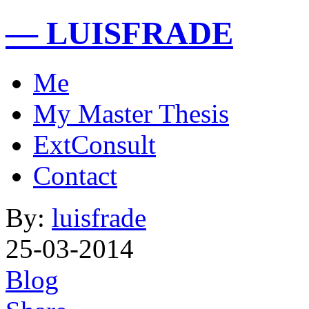
— LUISFRADE
Me
My Master Thesis
ExtConsult
Contact
By:
luisfrade
25-03-2014
Blog