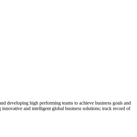
 and developing high performing teams to achieve business goals and
 innovative and intelligent global business solutions; track record of