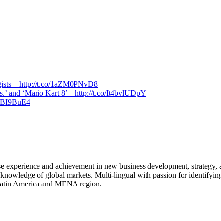
ogists – http://t.co/1aZM0PNvD8
.’ and ‘Mario Kart 8’ – http://t.co/It4bvlUDpY
arBI9BuE4
rse experience and achievement in new business development, strategy,
 knowledge of global markets. Multi-lingual with passion for identifying
, Latin America and MENA region.