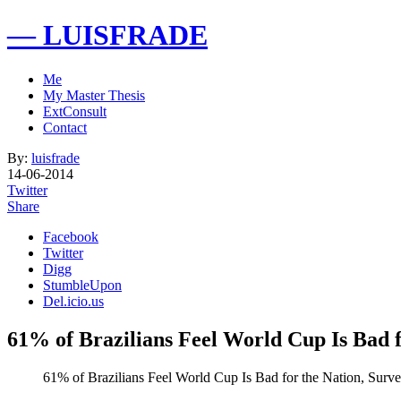
— LUISFRADE
Me
My Master Thesis
ExtConsult
Contact
By:
luisfrade
14-06-2014
Twitter
Share
Facebook
Twitter
Digg
StumbleUpon
Del.icio.us
61% of Brazilians Feel World Cup Is Bad 
61% of Brazilians Feel World Cup Is Bad for the Nation, Surv