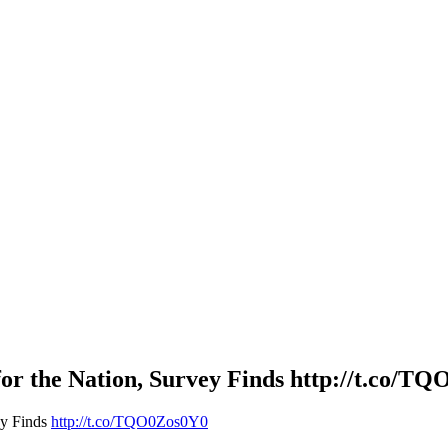
for the Nation, Survey Finds http://t.co/T
ey Finds
http://t.co/TQO0Zos0Y0