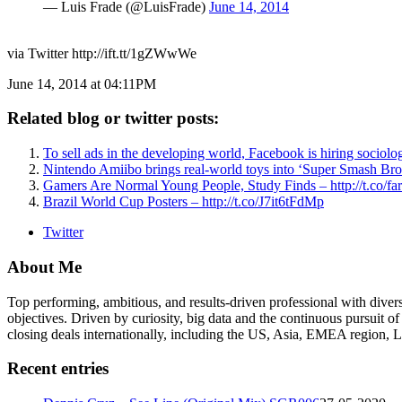
— Luis Frade (@LuisFrade)
June 14, 2014
via Twitter http://ift.tt/1gZWwWe
June 14, 2014 at 04:11PM
Related blog or twitter posts:
To sell ads in the developing world, Facebook is hiring sociol
Nintendo Amiibo brings real-world toys into ‘Super Smash Bros
Gamers Are Normal Young People, Study Finds – http://t.co/f
Brazil World Cup Posters – http://t.co/J7it6tFdMp
Twitter
About Me
Top performing, ambitious, and results-driven professional with dive
objectives. Driven by curiosity, big data and the continuous pursuit of
closing deals internationally, including the US, Asia, EMEA region
Recent entries