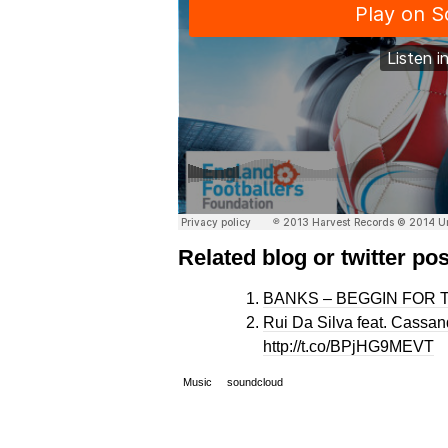
Related blog or twitter pos
BANKS – BEGGIN FOR
Rui Da Silva feat. Cassa
http://t.co/BPjHG9MEVT
Music
soundcloud