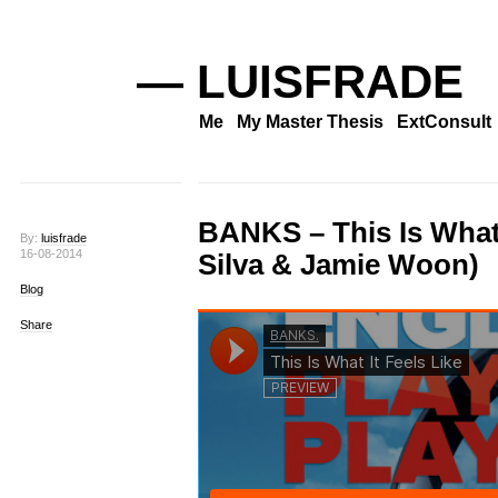
— LUISFRADE
Me
My Master Thesis
ExtConsult
BANKS – This Is What I
By:
luisfrade
16-08-2014
Silva & Jamie Woon)
Blog
Share