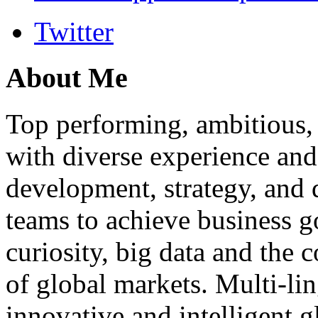
Twitter
About Me
Top performing, ambitious, 
with diverse experience an
development, strategy, and
teams to achieve business g
curiosity, big data and the
of global markets. Multi-lin
innovative and intelligent g