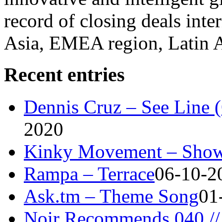
record of closing deals inte
Asia, EMEA region, Latin
Recent entries
Dennis Cruz – See Line 
2020
Kinky Movement – Show
Rampa – Terrace
06-10-2
Ask.tm – Theme Song
01
Noir Recommends 040 // 