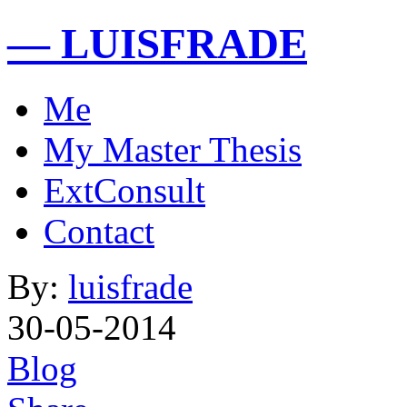
— LUISFRADE
Me
My Master Thesis
ExtConsult
Contact
By:
luisfrade
30-05-2014
Blog