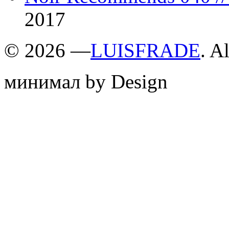
2017
©
2026 —
LUISFRADE
. A
минимал by Design