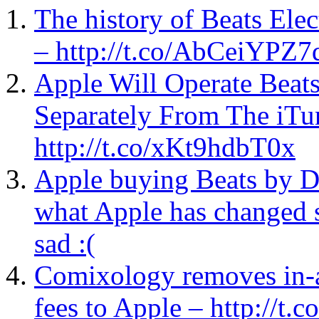
The history of Beats Elec
– http://t.co/AbCeiYPZ7
Apple Will Operate Beat
Separately From The iTu
http://t.co/xKt9hdbT0x
Apple buying Beats by D
what Apple has changed s
sad :(
Comixology removes in-a
fees to Apple – http://t