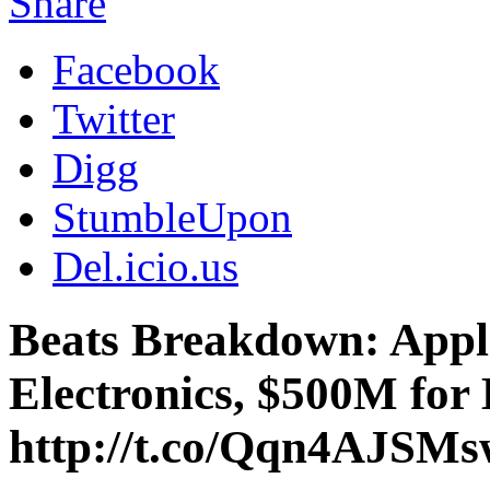
Share
Facebook
Twitter
Digg
StumbleUpon
Del.icio.us
Beats Breakdown: Apple
Electronics, $500M for
http://t.co/Qqn4AJSM