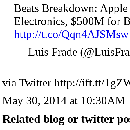
Beats Breakdown: Apple 
Electronics, $500M for 
http://t.co/Qqn4AJSMsw
— Luis Frade (@LuisFr
via Twitter http://ift.tt/1
May 30, 2014 at 10:30AM
Related blog or twitter po