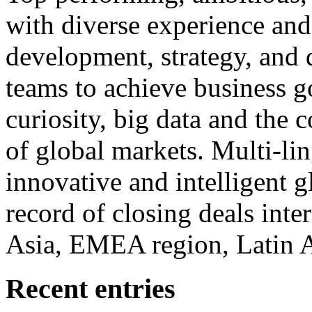
with diverse experience an
development, strategy, and
teams to achieve business g
curiosity, big data and the
of global markets. Multi-lin
innovative and intelligent g
record of closing deals inte
Asia, EMEA region, Latin
Recent entries