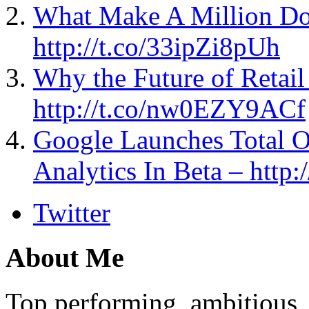
What Make A Million Do
http://t.co/33ipZi8pUh
Why the Future of Retai
http://t.co/nw0EZY9ACf
Google Launches Total 
Analytics In Beta – http
Twitter
About Me
Top performing, ambitious, 