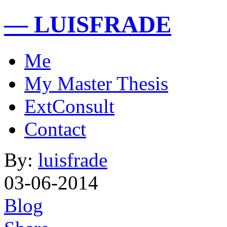
— LUISFRADE
Me
My Master Thesis
ExtConsult
Contact
By:
luisfrade
03-06-2014
Blog