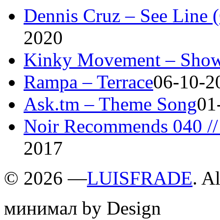
Dennis Cruz – See Line 
2020
Kinky Movement – Show
Rampa – Terrace
06-10-2
Ask.tm – Theme Song
01
Noir Recommends 040 // 
2017
©
2026 —
LUISFRADE
. A
минимал by Design