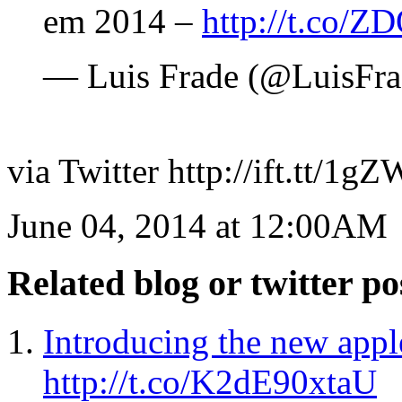
em 2014 –
http://t.co/
— Luis Frade (@LuisFr
via Twitter http://ift.tt/1
June 04, 2014 at 12:00AM
Related blog or twitter po
Introducing the new ap
http://t.co/K2dE90xtaU