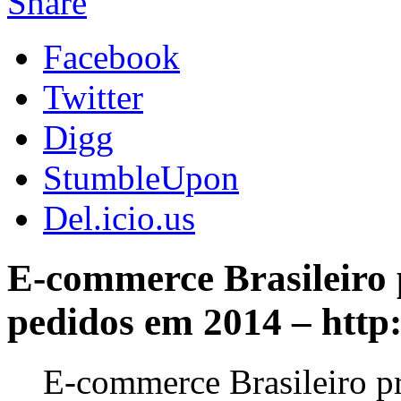
Share
Facebook
Twitter
Digg
StumbleUpon
Del.icio.us
E-commerce Brasileiro 
pedidos em 2014 – htt
E-commerce Brasileiro p