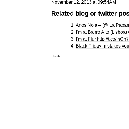
November 12, 2013 at 09:54AM
Related blog or twitter pos
Anos Noia – (@ La Paparr
I’m at Bairro Alto (Lisboa
I’m at Flur http://t.co/jhC
Black Friday mistakes you
Twitter