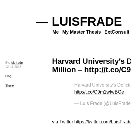
— LUISFRADE
Me
My Master Thesis
ExtConsult
Harvard University’s D
By:
luisfrade
12-11-2013
Million – http://t.co
Blog
Harvard University's Deficit
Share
http://t.co/C9m1wlwBGe
— Luis Frade (@LuisFrade
via Twitter https://twitter.com/LuisFrad