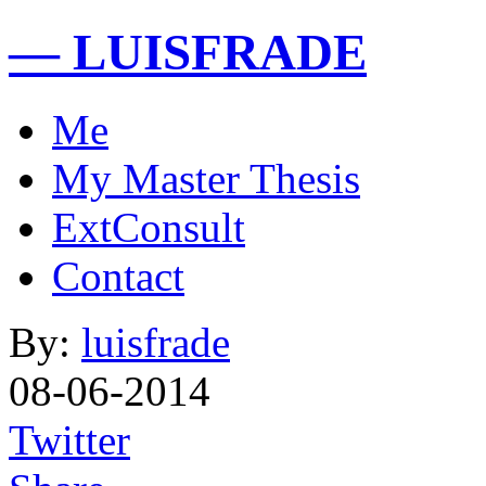
— LUISFRADE
Me
My Master Thesis
ExtConsult
Contact
By:
luisfrade
08-06-2014
Twitter