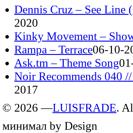
Dennis Cruz – See Line 
2020
Kinky Movement – Show
Rampa – Terrace
06-10-2
Ask.tm – Theme Song
01
Noir Recommends 040 // 
2017
©
2026 —
LUISFRADE
. A
минимал by Design