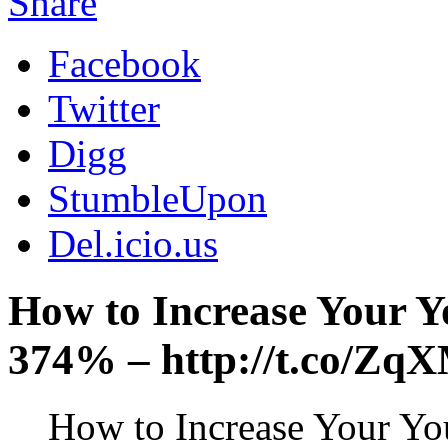
Share
Facebook
Twitter
Digg
StumbleUpon
Del.icio.us
How to Increase Your 
374% – http://t.co/Z
How to Increase Your Y