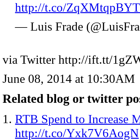
http://t.co/ZqXMtqpBYT
— Luis Frade (@LuisFr
via Twitter http://ift.tt/1
June 08, 2014 at 10:30AM
Related blog or twitter po
RTB Spend to Increase 
http://t.co/Yxk7V6AogN