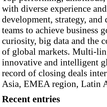
with diverse experience an
development, strategy, and
teams to achieve business g
curiosity, big data and the
of global markets. Multi-lin
innovative and intelligent g
record of closing deals inte
Asia, EMEA region, Latin
Recent entries