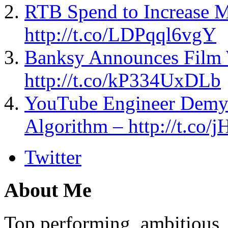
RTB Spend to Increase 
http://t.co/LDPqql6vgY
Banksy Announces Film 
http://t.co/kP334UxDLb
YouTube Engineer Demyst
Algorithm – http://t.c
Twitter
About Me
Top performing, ambitious, 