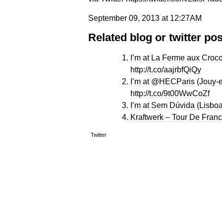
September 09, 2013 at 12:27AM
Related blog or twitter pos
I’m at La Ferme aux Croco
http://t.co/aajrbfQiQy
I’m at @HECParis (Jouy-e
http://t.co/9t00WwCoZf
I’m at Sem Dúvida (Lisboa
Kraftwerk – Tour De Franc
Twitter