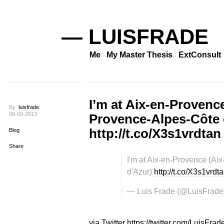
— LUISFRADE
Me
My Master Thesis
ExtConsult
I’m at Aix-en-Provenc
By:
luisfrade
08-09-2013
Provence-Alpes-Côte 
http://t.co/X3s1vrdtan
Blog
Share
I'm at Aix-en-Provence (Ai
d'Azur)
http://t.co/X3s1vrdt
— Luis Frade (@LuisFrade
via Twitter https://twitter.com/LuisFrad