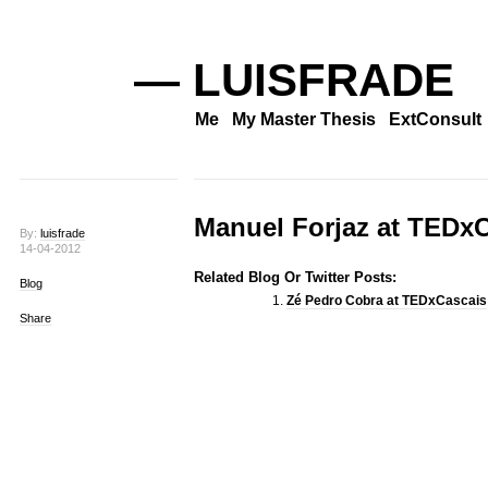
— LUISFRADE
Me
My Master Thesis
ExtConsult
Manuel Forjaz at TEDx
By:
luisfrade
14-04-2012
Related Blog Or Twitter Posts:
Blog
Zé Pedro Cobra at TEDxCascais
Share