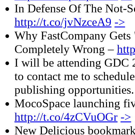
In Defense Of The Not-S
http://t.co/jvNzceA9
->
Why FastCompany Gets "
Completely Wrong –
htt
I will be attending GDC 2
to contact me to schedul
publishing opportunities
MocoSpace launching f
http://t.co/4zCVuOGr
->
New Delicious bookmark