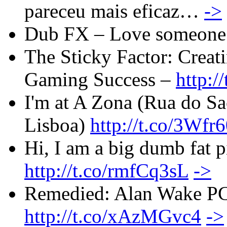
pareceu mais eficaz…
->
Dub FX – Love someone
The Sticky Factor: Creat
Gaming Success –
http:
I'm at A Zona (Rua do Sa
Lisboa)
http://t.co/3Wfr
Hi, I am a big dumb fat p
http://t.co/rmfCq3sL
->
Remedied: Alan Wake PC 
http://t.co/xAzMGvc4
->