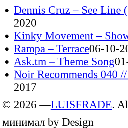
Dennis Cruz – See Line 
2020
Kinky Movement – Show
Rampa – Terrace
06-10-2
Ask.tm – Theme Song
01
Noir Recommends 040 // 
2017
©
2026 —
LUISFRADE
. A
минимал by Design