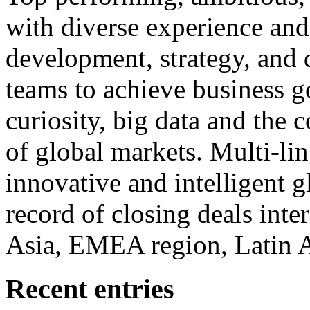
with diverse experience an
development, strategy, and
teams to achieve business g
curiosity, big data and the
of global markets. Multi-lin
innovative and intelligent g
record of closing deals inte
Asia, EMEA region, Latin
Recent entries