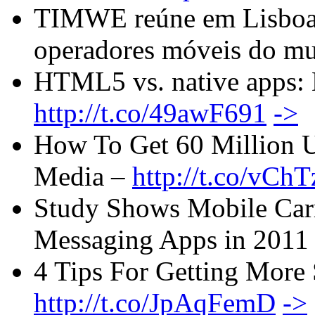
TIMWE reúne em Lisboa e
operadores móveis do m
HTML5 vs. native apps: H
http://t.co/49awF691
->
How To Get 60 Million U
Media –
http://t.co/vCh
Study Shows Mobile Carri
Messaging Apps in 2011
4 Tips For Getting More 
http://t.co/JpAqFemD
->