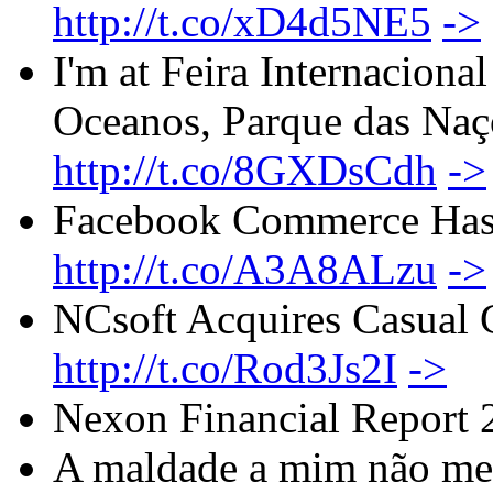
http://t.co/xD4d5NE5
->
I'm at Feira Internacion
Oceanos, Parque das Naç
http://t.co/8GXDsCdh
->
Facebook Commerce Has 
http://t.co/A3A8ALzu
->
NCsoft Acquires Casual 
http://t.co/Rod3Js2I
->
Nexon Financial Report
A maldade a mim não me