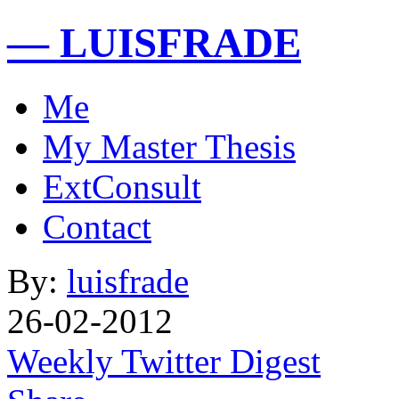
— LUISFRADE
Me
My Master Thesis
ExtConsult
Contact
By:
luisfrade
26-02-2012
Weekly Twitter Digest