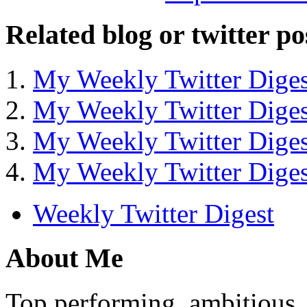
Related blog or twitter po
My Weekly Twitter Diges
My Weekly Twitter Diges
My Weekly Twitter Diges
My Weekly Twitter Diges
Weekly Twitter Digest
About Me
Top performing, ambitious, 