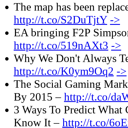
The map has been replac
http://t.co/S2DuTjtY
->
EA bringing F2P Simpson
http://t.co/519nAXt3
->
Why We Don't Always Tel
http://t.co/K0ym9Oq2
->
The Social Gaming Marke
By 2015 –
http://t.co/
3 Ways To Predict What
Know It –
http://t.co/