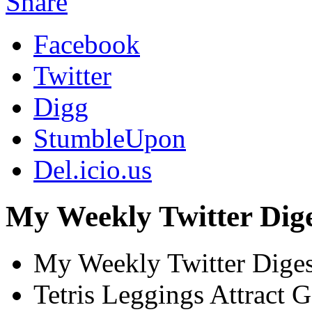
Share
Facebook
Twitter
Digg
StumbleUpon
Del.icio.us
My Weekly Twitter Dige
My Weekly Twitter Dige
Tetris Leggings Attract 