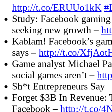
http://t.co/ERUUo1kK
#
Study: Facebook gaming 
seeking new growth –
ht
Kablam! Facebook’s gami
says –
http://t.co/XfjAot
Game analyst Michael Pac
social games aren’t –
htt
Sh*t Entrepreneurs Say 
Forget $3B In Revenue: 
Facebook –
http://t.co