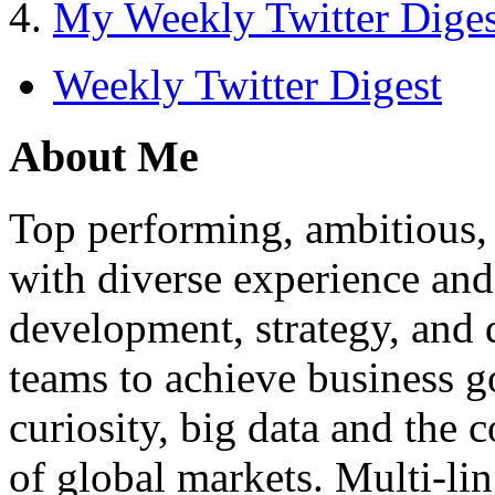
My Weekly Twitter Diges
Weekly Twitter Digest
About Me
Top performing, ambitious, 
with diverse experience an
development, strategy, and
teams to achieve business g
curiosity, big data and the
of global markets. Multi-lin