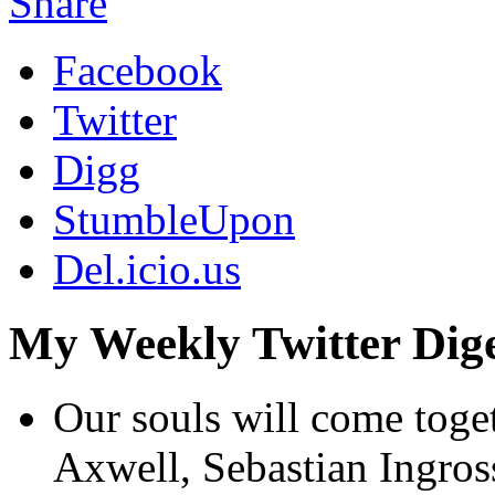
Share
Facebook
Twitter
Digg
StumbleUpon
Del.icio.us
My Weekly Twitter Dige
Our souls will come toget
Axwell, Sebastian Ingro