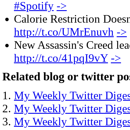
#Spotify
->
Calorie Restriction Does
http://t.co/UMrEnuvh
->
New Assassin's Creed lea
http://t.co/41pqI9vY
->
Related blog or twitter po
My Weekly Twitter Diges
My Weekly Twitter Diges
My Weekly Twitter Diges