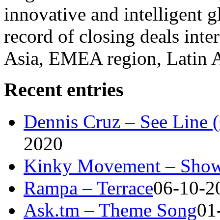
innovative and intelligent g
record of closing deals inte
Asia, EMEA region, Latin
Recent entries
Dennis Cruz – See Line 
2020
Kinky Movement – Show
Rampa – Terrace
06-10-2
Ask.tm – Theme Song
01