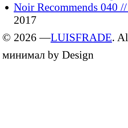
Noir Recommends 040 // 
2017
©
2026 —
LUISFRADE
. A
минимал by Design