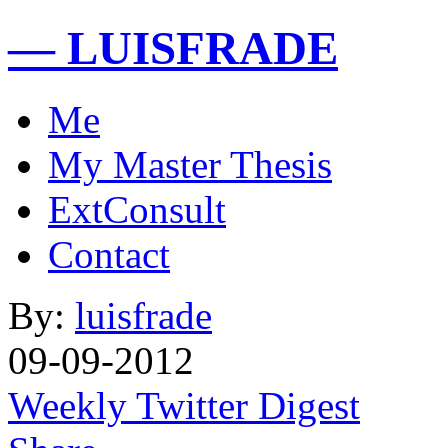
— LUISFRADE
Me
My Master Thesis
ExtConsult
Contact
By:
luisfrade
09-09-2012
Weekly Twitter Digest