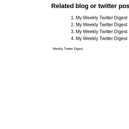
Related blog or twitter pos
My Weekly Twitter Digest
My Weekly Twitter Digest
My Weekly Twitter Digest
My Weekly Twitter Digest
Weekly Twitter Digest