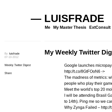
— LUISFRADE
Me
My Master Thesis
ExtConsult
My Weekly Twitter Dig
By:
luisfrade
07-10-2012
Google launches micropaym
Weekly Twitter Digest
http://t.co/8GtFOoN6
->
Share
The madness of metrics: wh
people who play their gam
Meet the world's top 20 mob
I will be attending Brasil
to 14th). Ping me so we ca
Why Zynga Failed –
http:/