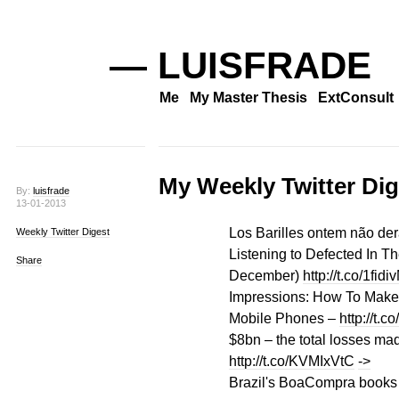
— LUISFRADE
Me
My Master Thesis
ExtConsult
My Weekly Twitter Dig
By:
luisfrade
13-01-2013
Los Barilles ontem não de
Weekly Twitter Digest
Listening to Defected In 
Share
December)
http://t.co/1fidi
Impressions: How To Make
Mobile Phones –
http://t.c
$8bn – the total losses m
http://t.co/KVMIxVtC
->
Brazil's BoaCompra books 