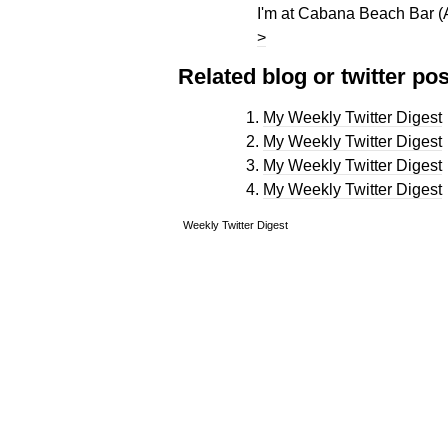
I'm at Cabana Beach Bar (
>
Related blog or twitter pos
My Weekly Twitter Digest
My Weekly Twitter Digest
My Weekly Twitter Digest
My Weekly Twitter Digest
Weekly Twitter Digest