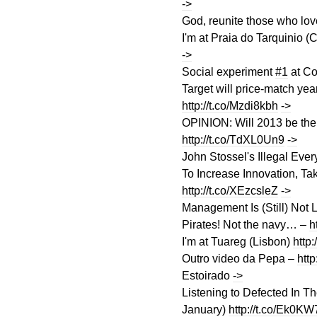
->
God, reunite those who lo
I'm at Praia do Tarquinio 
->
Social experiment
#1
at Co
Target will price-match yea
http://t.co/Mzdi8kbh
->
OPINION: Will 2013 be the
http://t.co/TdXL0Un9
->
John Stossel's Illegal Ever
To Increase Innovation, Tak
http://t.co/XEzcsleZ
->
Management Is (Still) Not
Pirates! Not the navy… –
h
I'm at Tuareg (Lisbon)
http
Outro video da Pepa –
http
Estoirado
->
Listening to Defected In 
January)
http://t.co/Ek0K