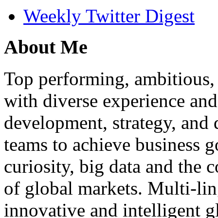
Weekly Twitter Digest
About Me
Top performing, ambitious, 
with diverse experience an
development, strategy, and
teams to achieve business g
curiosity, big data and the
of global markets. Multi-lin
innovative and intelligent g