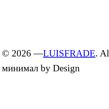
©
2026 —
LUISFRADE
. A
минимал by Design