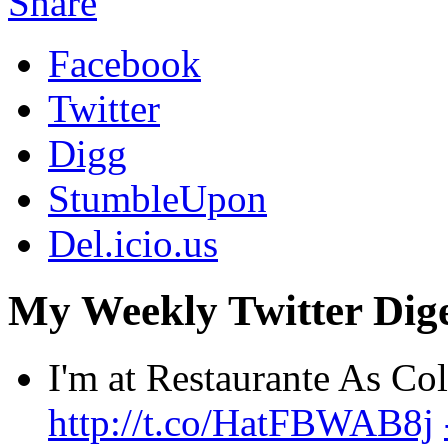
Share
Facebook
Twitter
Digg
StumbleUpon
Del.icio.us
My Weekly Twitter Dige
I'm at Restaurante As C
http://t.co/HatFBWAB8j