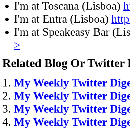
I'm at Toscana (Lisboa)
h
I'm at Entra (Lisboa)
htt
I'm at Speakeasy Bar (L
>
Related Blog Or Twitter 
My Weekly Twitter Dige
My Weekly Twitter Dige
My Weekly Twitter Dige
My Weekly Twitter Dige