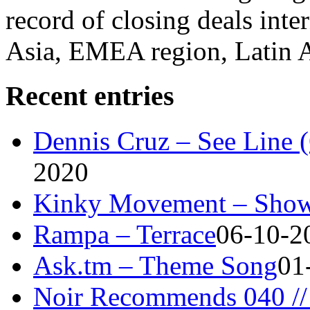
record of closing deals inte
Asia, EMEA region, Latin
Recent entries
Dennis Cruz – See Line 
2020
Kinky Movement – Show
Rampa – Terrace
06-10-2
Ask.tm – Theme Song
01
Noir Recommends 040 // 