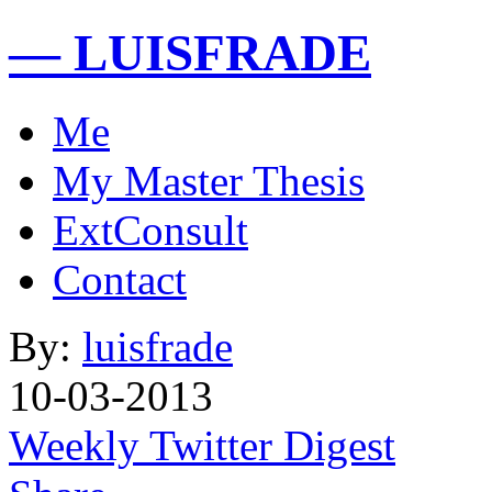
— LUISFRADE
Me
My Master Thesis
ExtConsult
Contact
By:
luisfrade
10-03-2013
Weekly Twitter Digest