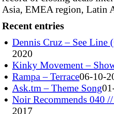
Asia, EMEA region, Latin
Recent entries
Dennis Cruz – See Line 
2020
Kinky Movement – Show
Rampa – Terrace
06-10-2
Ask.tm – Theme Song
01
Noir Recommends 040 // 
2017