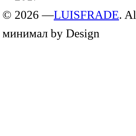
©
2026 —
LUISFRADE
. A
минимал by Design