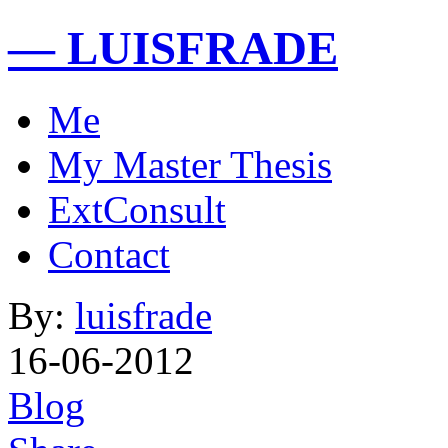
— LUISFRADE
Me
My Master Thesis
ExtConsult
Contact
By:
luisfrade
16-06-2012
Blog