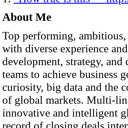
About Me
Top performing, ambitious, 
with diverse experience an
development, strategy, and
teams to achieve business g
curiosity, big data and the
of global markets. Multi-lin
innovative and intelligent g
record of closing deals inte