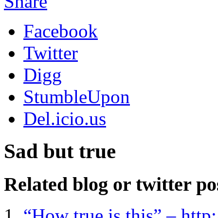
Share
Facebook
Twitter
Digg
StumbleUpon
Del.icio.us
Sad but true
Related blog or twitter po
“How true is this” – htt