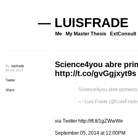
— LUISFRADE
Me
My Master Thesis
ExtConsult
Science4you abre prim
By:
luisfrade
05-09-2014
http://t.co/gvGgjxyt9s
Twitter
Science4you abre primeira 
Share
— Luis Frade (@LuisFrade
via Twitter http://ift.tt/1gZWwWe
September 05, 2014 at 12:00PM