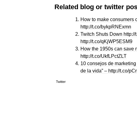
Related blog or twitter pos
How to make consumers cl
http://t.co/bykpRNExmn
Twitch Shuts Down http:/
http://t.co/qKjWP5ESM9
How the 1950s can save m
http://t.co/UkfLPctZLT
10 consejos de marketing 
de la vida” – http://t.co/
Twitter