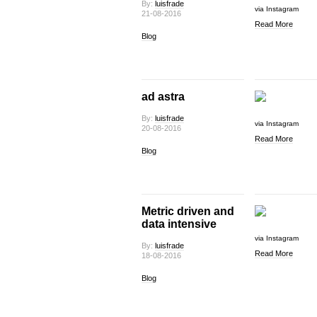
By:
luisfrade
via Instagram
21-08-2016
Read More
Blog
ad astra
By:
luisfrade
via Instagram
20-08-2016
Read More
Blog
Metric driven and
data intensive
via Instagram
By:
luisfrade
Read More
18-08-2016
Blog