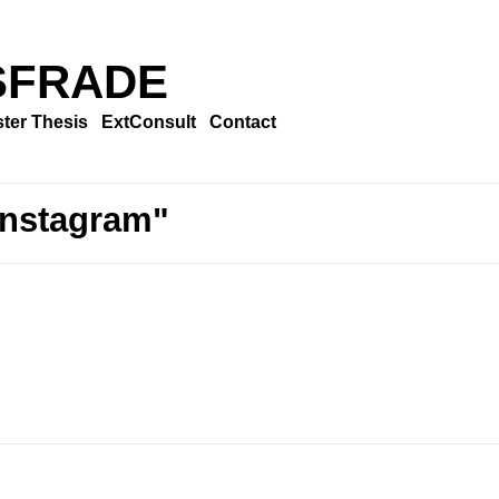
SFRADE
ter Thesis
ExtConsult
Contact
Instagram"