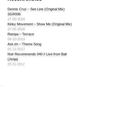
Dennis Cruz – See Line (Original Mix)
SGR006
27-05-2020
Kinky Movement – Show Me (Original Mix)
27-05-2020
Rampa – Terrace
06-10-2019
Ask.tm – Theme Song
01-12-2017
Noir Recommends 040 // Live from Bali
(Jenja)
23-11-2017