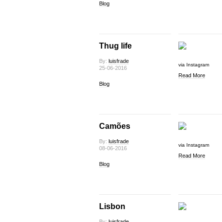
Blog
Thug life
By:
luisfrade
via Instagram
25-06-2016
Read More
Blog
Camões
By:
luisfrade
via Instagram
08-06-2016
Read More
Blog
Lisbon
By:
luisfrade