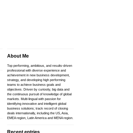
About Me
Top performing, ambitious, and results-driven
professional with diverse experience and
achievement in new business development,
strategy, and developing high performing
teams to achieve business goals and
objectives. Driven by curiosity, big data and
the continuous pursuit of knowledge of global
markets. Multi-lingual with passion for
identifying innovative and intelligent global
business solutions; track record of closing
deals internationally, including the US, Asia,
EMEA region, Latin America and MENA region.
Recent entries