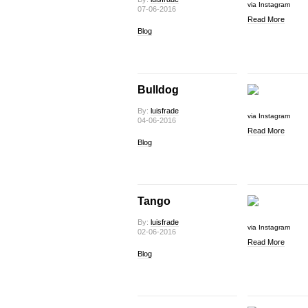
via Instagram
07-06-2016
Read More
Blog
Bulldog
By:
luisfrade
via Instagram
04-06-2016
Read More
Blog
Tango
By:
luisfrade
via Instagram
02-06-2016
Read More
Blog