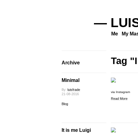
— LUI
Me
My Mas
Tag "
Archive
Minimal
By:
luisfrade
via Instagram
21-08-2016
Read More
Blog
It is me Luigi