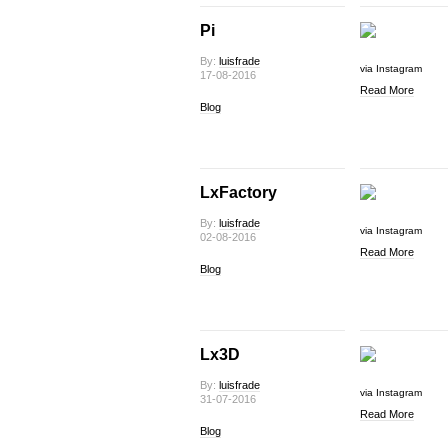
Pi
By:
luisfrade
via Instagram
17-08-2016
Read More
Blog
LxFactory
By:
luisfrade
via Instagram
02-08-2016
Read More
Blog
Lx3D
By:
luisfrade
via Instagram
31-07-2016
Read More
Blog