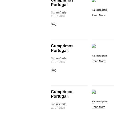
Cumprimos
Portugal.
via Instagram
By:
luisfrade
Read More
11-07-2016
Blog
Cumprimos
Portugal.
via Instagram
By:
luisfrade
Read More
11-07-2016
Blog
Cumprimos
Portugal.
via Instagram
By:
luisfrade
Read More
11-07-2016