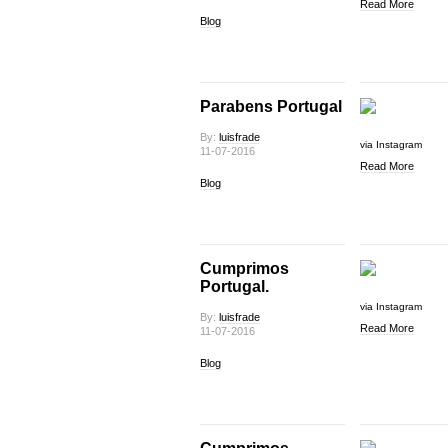
Read More
Blog
Parabens Portugal
By:
luisfrade
via Instagram
11-07-2016
Read More
Blog
Cumprimos
Portugal.
via Instagram
By:
luisfrade
Read More
11-07-2016
Blog