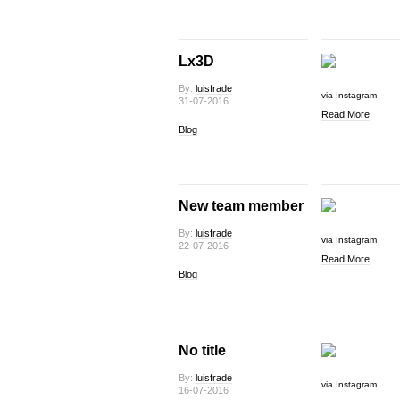
Lx3D
By:
luisfrade
via Instagram
31-07-2016
Read More
Blog
New team member
By:
luisfrade
via Instagram
22-07-2016
Read More
Blog
No title
By:
luisfrade
via Instagram
16-07-2016