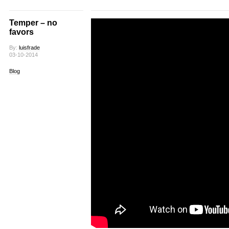
Temper – no
favors
By:
luisfrade
03-10-2014
Blog