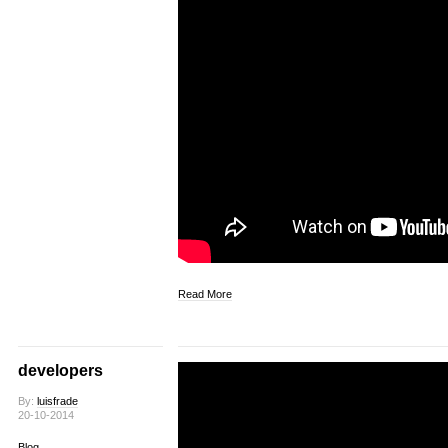
Read More
developers
By:
luisfrade
20-10-2014
Blog