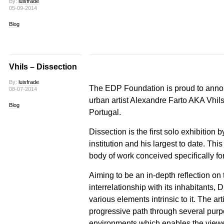
By:
luisfrade
05-09-2014
Blog
Vhils – Dissection
By:
luisfrade
The EDP Foundation is proud to ann
08-07-2014
urban artist Alexandre Farto AKA Vhils
Blog
Portugal.
Dissection is the first solo exhibition
institution and his largest to date. Th
body of work conceived specifically f
Aiming to be an in-depth reflection on
interrelationship with its inhabitants, 
various elements intrinsic to it. The arti
progressive path through several purpo
environments which enables the viewe