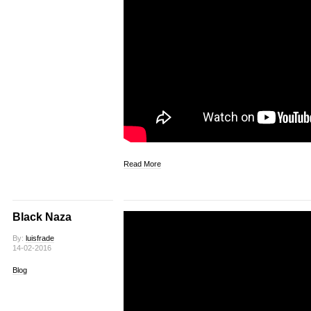
Read More
Black Naza
By:
luisfrade
14-02-2016
Blog