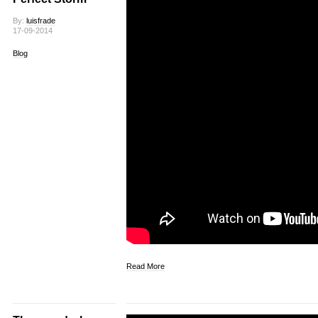
By:
luisfrade
17-09-2014
Blog
Read More