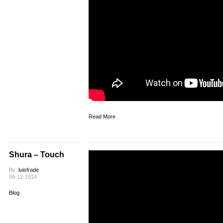
Read More
Shura – Touch
By:
luisfrade
05-12-2014
Blog