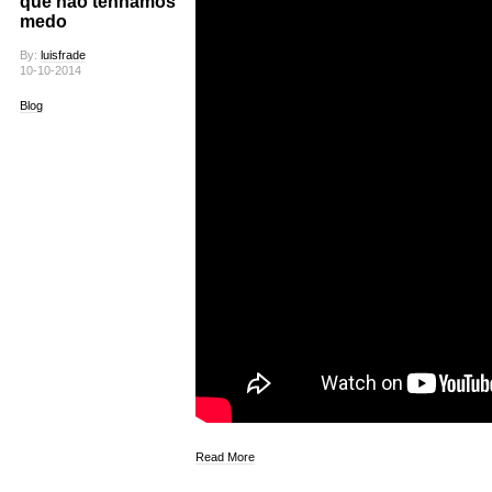
que não tenhamos
medo
By:
luisfrade
10-10-2014
Blog
Read More