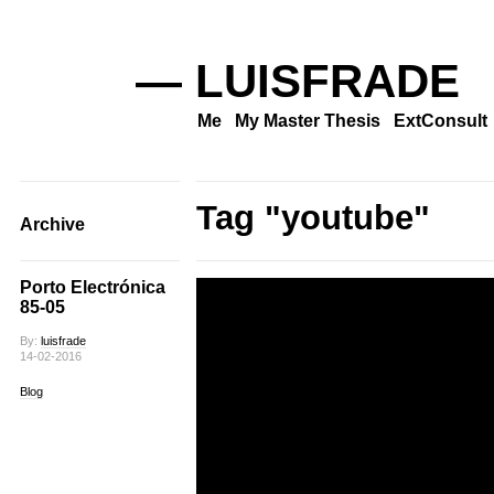
— LUISFRADE
Me
My Master Thesis
ExtConsult
Tag "youtube"
Archive
Porto Electrónica
85-05
By:
luisfrade
14-02-2016
Blog