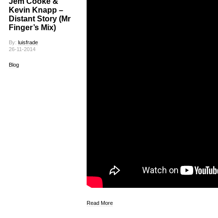
Jem Cooke &
Kevin Knapp –
Distant Story (Mr
Finger’s Mix)
By:
luisfrade
26-11-2014
Blog
Read More