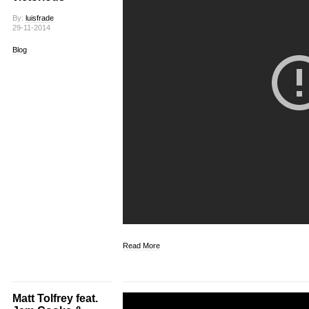
By:
luisfrade
29-11-2014
Blog
Read More
Matt Tolfrey feat.