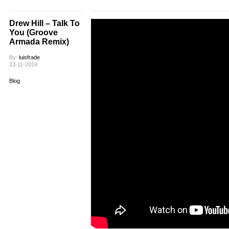
Drew Hill – Talk To
You (Groove
Armada Remix)
By:
luisfrade
23-11-2014
Blog