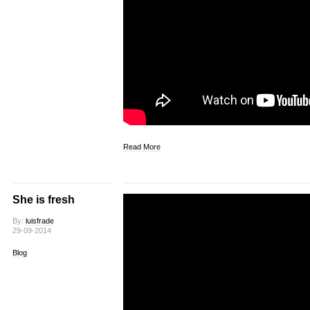
Read More
She is fresh
By:
luisfrade
29-09-2014
Blog