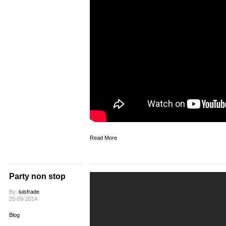
Read More
Party non stop
By:
luisfrade
25-09-2014
Blog