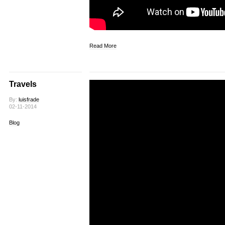
Read More
Travels
By:
luisfrade
02-11-2014
Blog