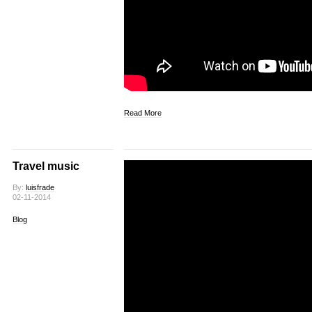
Read More
Travel music
By:
luisfrade
02-11-2014
Blog