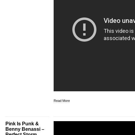
Read More
Pink Is Punk &
Benny Benassi –
Perfect Storm