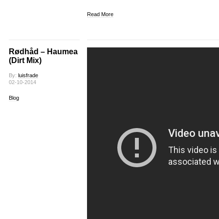
Read More
Rødhåd – Haumea
(Dirt Mix)
By:
luisfrade
02-10-2014
Blog