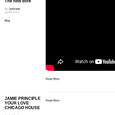
The new dork
By:
luisfrade
13-09-2014
Blog
Read More
JAMIE PRINCIPLE
Read More
YOUR LOVE
CHICAGO HOUSE