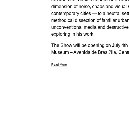
dimension of noise, chaos and visual s
contemporary cities — to a neutral set
methodical dissection of familiar urba
unconventional media and destructiv
exploring in his work.
The Show will be opening on July 4th 
Museum – Avenida de Brasi?lia, Cent
Read More