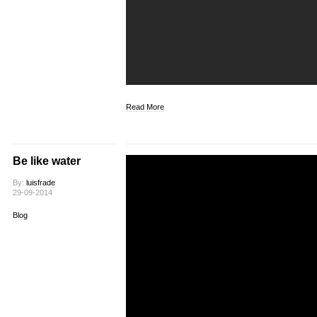
Read More
Be like water
By:
luisfrade
29-09-2014
Blog