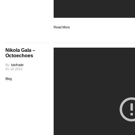
Read More
Nikola Gala –
Octoechoes
By:
luisfrade
01-10-2014
Blog