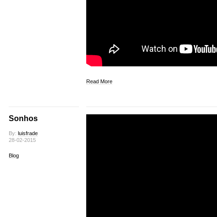
Read More
Sonhos
By:
luisfrade
28-02-2015
Blog