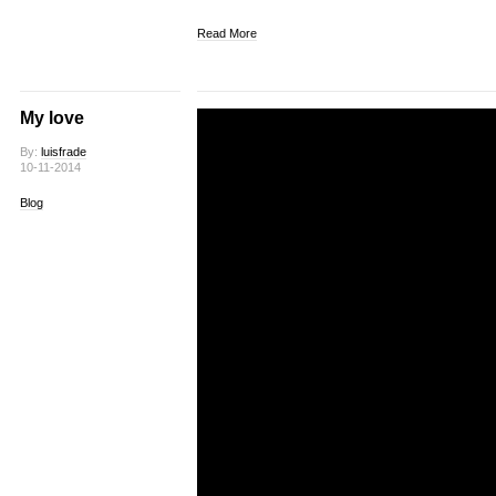
Read More
My love
By:
luisfrade
10-11-2014
Blog