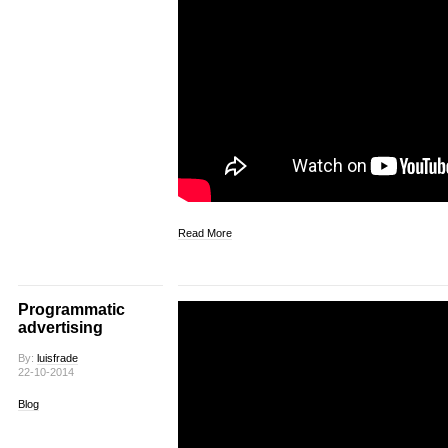
Read More
Programmatic
advertising
By:
luisfrade
22-10-2014
Blog