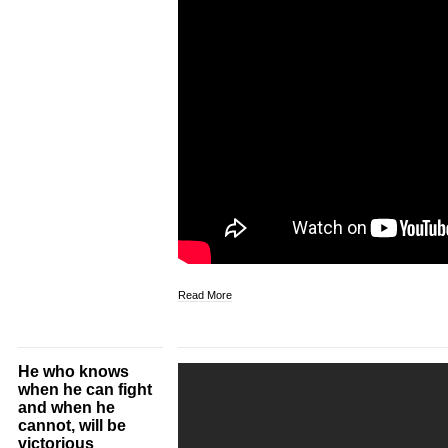
Read More
He who knows
when he can fight
and when he
cannot, will be
victorious