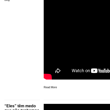
Read More
“Eles” têm medo