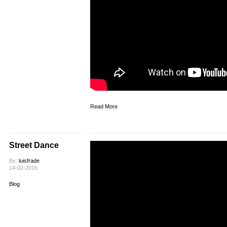
Read More
Street Dance
By:
luisfrade
14-02-2016
Blog