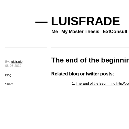
— LUISFRADE
Me
My Master Thesis
ExtConsult
The end of the beginni
By:
luisfrade
08-08-2012
Related blog or twitter posts:
Blog
The End of the Beginning http://t.
Share