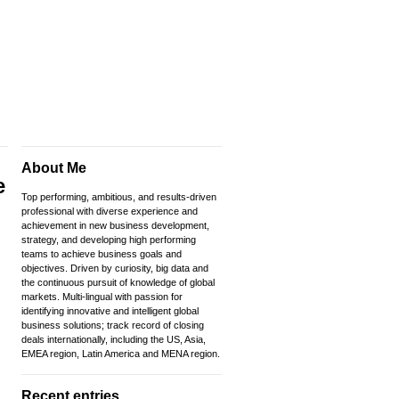
About Me
e
Top performing, ambitious, and results-driven
professional with diverse experience and
achievement in new business development,
strategy, and developing high performing
teams to achieve business goals and
objectives. Driven by curiosity, big data and
the continuous pursuit of knowledge of global
markets. Multi-lingual with passion for
identifying innovative and intelligent global
business solutions; track record of closing
deals internationally, including the US, Asia,
EMEA region, Latin America and MENA region.
Recent entries