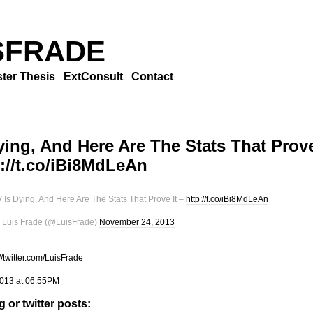
SFRADE
ter Thesis
ExtConsult
Contact
ying, And Here Are The Stats That Prov
tp://t.co/iBi8MdLeAn
 Is Dying, And Here Are The Stats That Prove It –
http://t.co/iBi8MdLeAn
Luis Frade (@LuisFrade)
November 24, 2013
://twitter.com/LuisFrade
013 at 06:55PM
 or twitter posts: