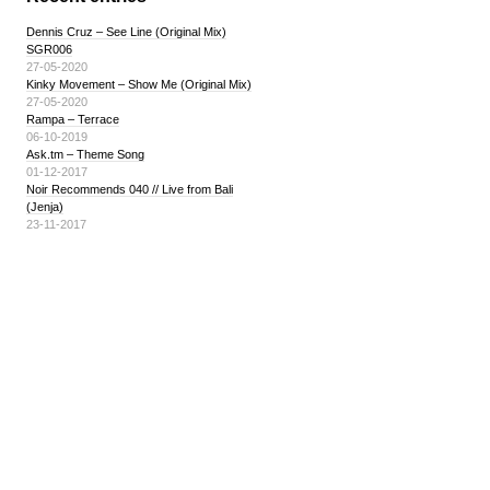
Dennis Cruz – See Line (Original Mix)
SGR006
27-05-2020
Kinky Movement – Show Me (Original Mix)
27-05-2020
Rampa – Terrace
06-10-2019
Ask.tm – Theme Song
01-12-2017
Noir Recommends 040 // Live from Bali
(Jenja)
23-11-2017