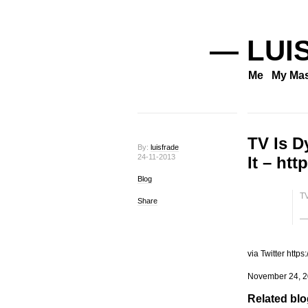
— LUI
Me
My Mas
TV Is D
By:
luisfrade
24-11-2013
It – ht
Blog
TV
Share
— 
via Twitter https
November 24, 2
Related blog