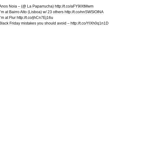
Anos Noia – (@ La Paparrucha) http://t.co/aFY9lXtMwm
I’m at Bairro Alto (Lisboa) w/ 23 others http://t.co/nnSWSlOINA
I’m at Flur http://t.co/jhCn7Ej16u
Black Friday mistakes you should avoid – http://t.co/YlXh0q1n1D