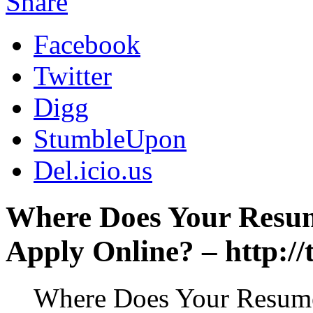
Share
Facebook
Twitter
Digg
StumbleUpon
Del.icio.us
Where Does Your Resu
Apply Online? – http:/
Where Does Your Resum