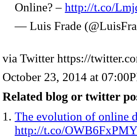
Online? –
http://t.co/Lm
— Luis Frade (@LuisFr
via Twitter https://twitter.
October 23, 2014 at 07:00
Related blog or twitter po
The evolution of online d
http://t.co/OWB6FxPM