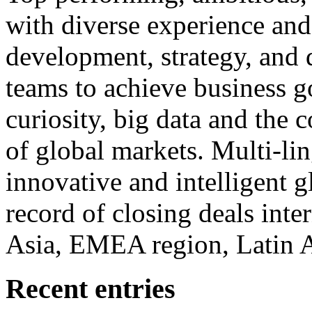
with diverse experience an
development, strategy, and
teams to achieve business g
curiosity, big data and the
of global markets. Multi-lin
innovative and intelligent g
record of closing deals inte
Asia, EMEA region, Latin
Recent entries