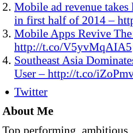
Mobile ad revenue takes 
in first half of 2014 – ht
Mobile Apps Revive The
http://t.co/V5yvMqAIA5
Southeast Asia Dominate
User – http://t.co/iZoPm
Twitter
About Me
Top performing, ambitious, 