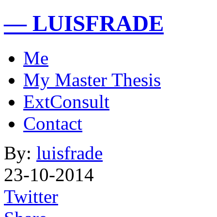
— LUISFRADE
Me
My Master Thesis
ExtConsult
Contact
By:
luisfrade
23-10-2014
Twitter