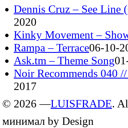
Dennis Cruz – See Line 
2020
Kinky Movement – Show
Rampa – Terrace
06-10-2
Ask.tm – Theme Song
01
Noir Recommends 040 // 
2017
©
2026 —
LUISFRADE
. A
минимал by Design