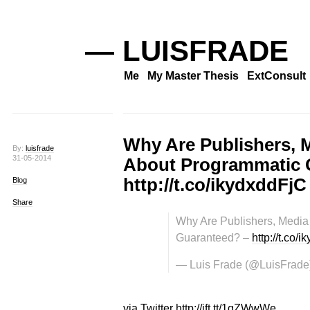
— LUISFRADE
Me
My Master Thesis
ExtConsult
Why Are Publishers, 
By:
luisfrade
31-05-2014
About Programmatic 
http://t.co/ikydxddFjC
Blog
Share
Why Are Publishers, Media
Guaranteed? –
http://t.co/
— Luis Frade (@LuisFrade
via Twitter http://ift.tt/1gZWwWe