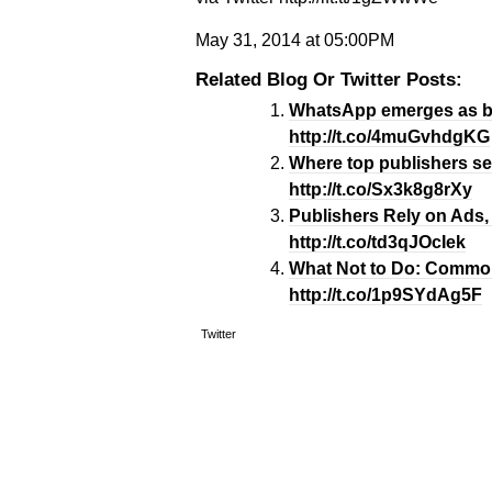
May 31, 2014 at 05:00PM
Related Blog Or Twitter Posts:
WhatsApp emerges as big
http://t.co/4muGvhdgKG
Where top publishers se
http://t.co/Sx3k8g8rXy
Publishers Rely on Ads, 
http://t.co/td3qJOcIek
What Not to Do: Common
http://t.co/1p9SYdAg5F
Twitter