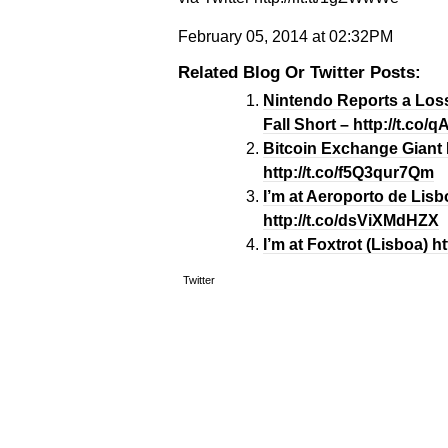
February 05, 2014 at 02:32PM
Related Blog Or Twitter Posts:
Nintendo Reports a Loss
Fall Short – http://t.co
Bitcoin Exchange Giant 
http://t.co/f5Q3qur7Qm
I’m at Aeroporto de Lisbo
http://t.co/dsViXMdHZX
I’m at Foxtrot (Lisboa) h
Twitter