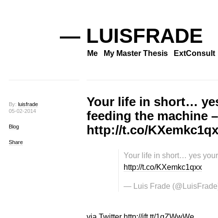
— LUISFRADE
Me
My Master Thesis
ExtConsult
Your life in short… ye
By:
luisfrade
05-02-2014
feeding the machine –
http://t.co/KXemkc1q
Blog
Share
Your life in short… yes you
http://t.co/KXemkc1qxx
— Luis Frade (@LuisFrade
via Twitter http://ift.tt/1gZWwWe