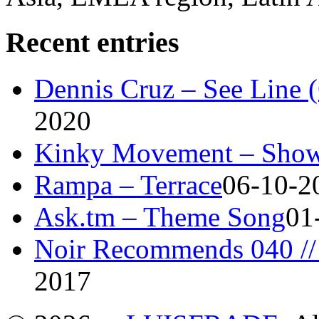
Recent entries
Dennis Cruz – See Line 
2020
Kinky Movement – Show
Rampa – Terrace
06-10-2
Ask.tm – Theme Song
01
Noir Recommends 040 // 
2017