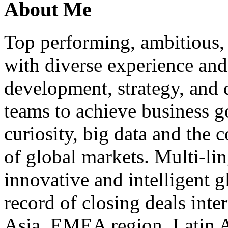
About Me
Top performing, ambitious, 
with diverse experience an
development, strategy, and
teams to achieve business g
curiosity, big data and the
of global markets. Multi-lin
innovative and intelligent g
record of closing deals inte
Asia, EMEA region, Latin