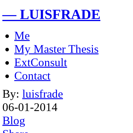
— LUISFRADE
Me
My Master Thesis
ExtConsult
Contact
By:
luisfrade
06-01-2014
Blog