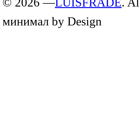
©
2026 —
LUISFRADE
. A
минимал by Design