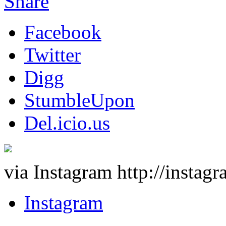
Share
Facebook
Twitter
Digg
StumbleUpon
Del.icio.us
via Instagram http://insta
Instagram