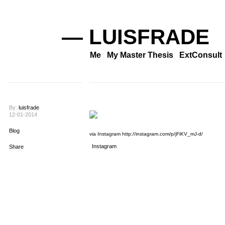
— LUISFRADE
Me
My Master Thesis
ExtConsult
By:
luisfrade
12-01-2014
Blog
via Instagram http://instagram.com/p/jFiKV_mJ-d/
Instagram
Share