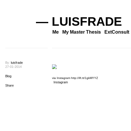
— LUISFRADE
Me
My Master Thesis
ExtConsult
By:
luisfrade
27-01-2014
Blog
via Instagram http://ift.tt/1gkMYYZ
Instagram
Share