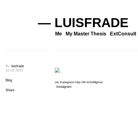
— LUISFRADE
Me
My Master Thesis
ExtConsult
By:
luisfrade
12-02-2014
Blog
via Instagram http://ift.tt/1bMgboe
Instagram
Share