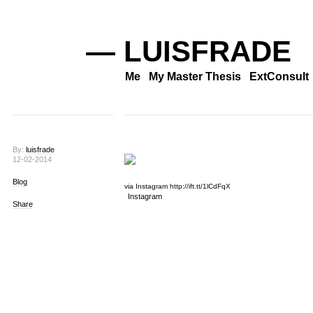
— LUISFRADE
Me
My Master Thesis
ExtConsult
By:
luisfrade
12-02-2014
Blog
via Instagram http://ift.tt/1lCdFqX
Instagram
Share