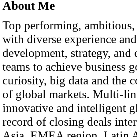
About Me
Top performing, ambitious, 
with diverse experience an
development, strategy, and
teams to achieve business g
curiosity, big data and the
of global markets. Multi-lin
innovative and intelligent g
record of closing deals inte
Asia, EMEA region, Latin