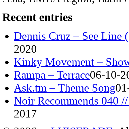
Recent entries
Dennis Cruz – See Line 
2020
Kinky Movement – Show
Rampa – Terrace
06-10-2
Ask.tm – Theme Song
01
Noir Recommends 040 // 
2017