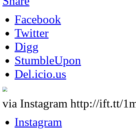
Share
Facebook
Twitter
Digg
StumbleUpon
Del.icio.us
via Instagram http://ift.tt
Instagram