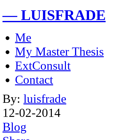
— LUISFRADE
Me
My Master Thesis
ExtConsult
Contact
By:
luisfrade
12-02-2014
Blog