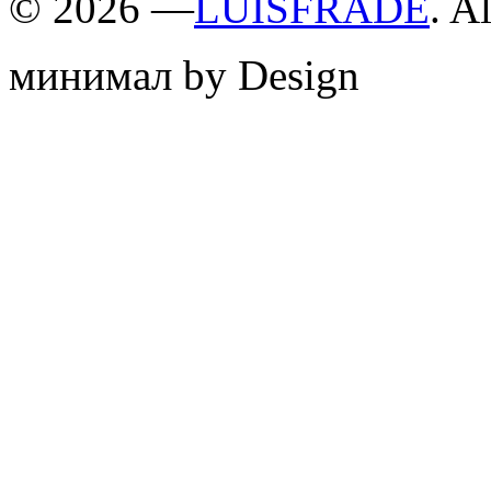
©
2026 —
LUISFRADE
. A
минимал by Design