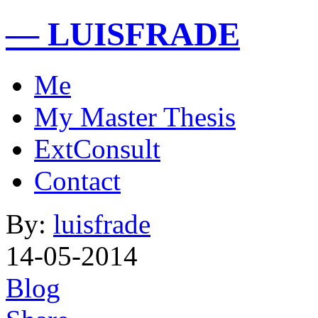
— LUISFRADE
Me
My Master Thesis
ExtConsult
Contact
By:
luisfrade
14-05-2014
Blog