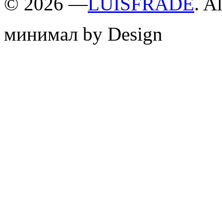
©
2026 —
LUISFRADE
. A
минимал by Design