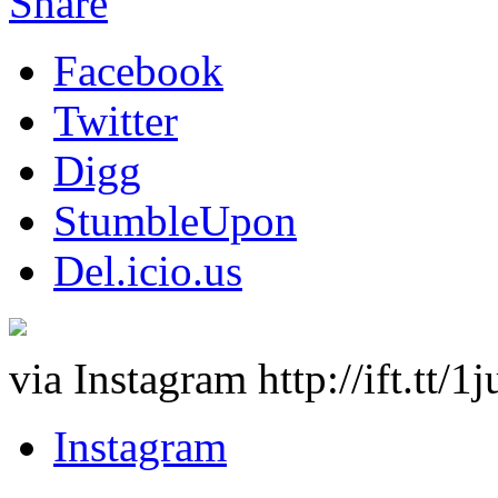
Share
Facebook
Twitter
Digg
StumbleUpon
Del.icio.us
via Instagram http://ift.tt/
Instagram