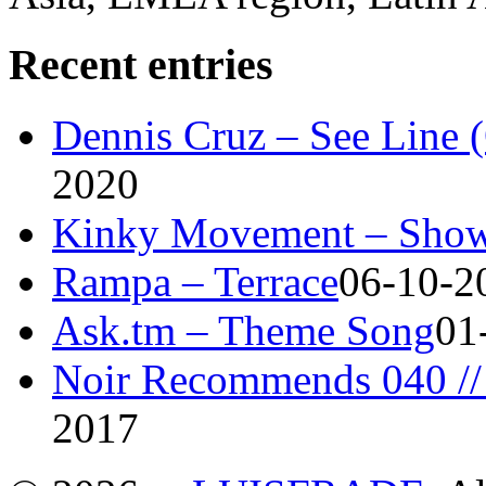
Recent entries
Dennis Cruz – See Line 
2020
Kinky Movement – Show
Rampa – Terrace
06-10-2
Ask.tm – Theme Song
01
Noir Recommends 040 // 
2017