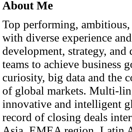
About Me
Top performing, ambitious, 
with diverse experience an
development, strategy, and
teams to achieve business g
curiosity, big data and the
of global markets. Multi-lin
innovative and intelligent g
record of closing deals inte
Asia, EMEA region, Latin