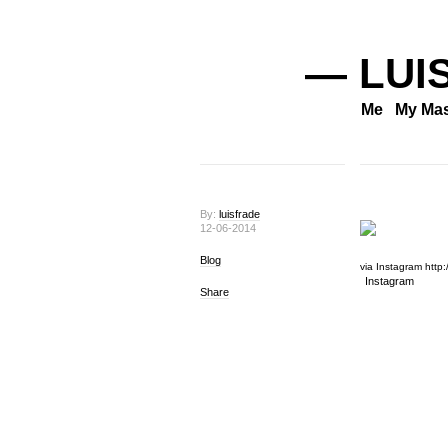
— LUI
Me
My Mas
By:
luisfrade
12-06-2014
Blog
via Instagram http:/
Instagram
Share