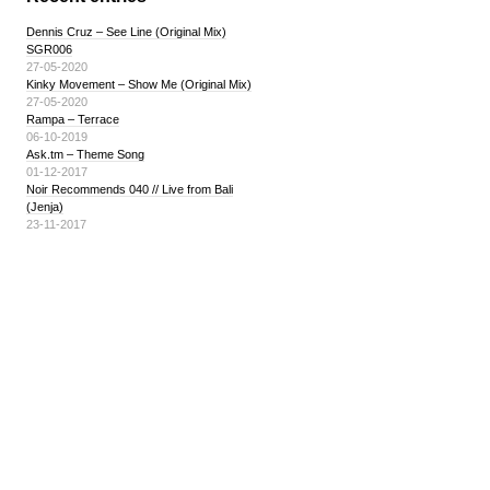
Dennis Cruz – See Line (Original Mix)
SGR006
27-05-2020
Kinky Movement – Show Me (Original Mix)
27-05-2020
Rampa – Terrace
06-10-2019
Ask.tm – Theme Song
01-12-2017
Noir Recommends 040 // Live from Bali
(Jenja)
23-11-2017