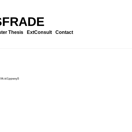
SFRADE
ter Thesis
ExtConsult
Contact
/ift.tt/1ppwxy5