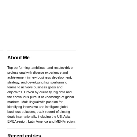
About Me
Top performing, ambitious, and results-driven
professional with diverse experience and
achievement in new business development,
strategy, and developing high performing
teams to achieve business goals and
objectives. Driven by curiosity, big data and
the continuous pursuit of knowledge of global
markets. Multi-lingual with passion for
identifying innovative and intelligent global
business solutions; track record of closing
deals internationally, including the US, Asia,
EMEA region, Latin America and MENA region.
Recent entries