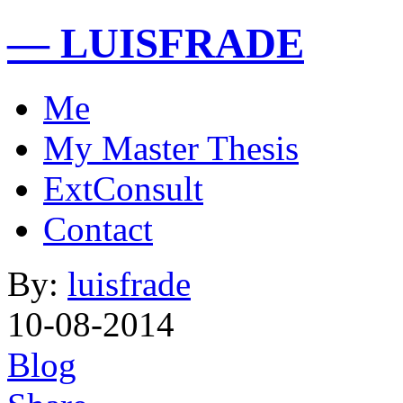
— LUISFRADE
Me
My Master Thesis
ExtConsult
Contact
By:
luisfrade
10-08-2014
Blog