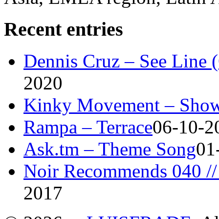
Recent entries
Dennis Cruz – See Line 
2020
Kinky Movement – Show
Rampa – Terrace
06-10-2
Ask.tm – Theme Song
01
Noir Recommends 040 // 
2017