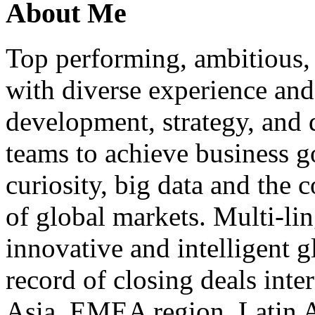
About Me
Top performing, ambitious, 
with diverse experience an
development, strategy, and
teams to achieve business g
curiosity, big data and the
of global markets. Multi-lin
innovative and intelligent g
record of closing deals inte
Asia, EMEA region, Latin