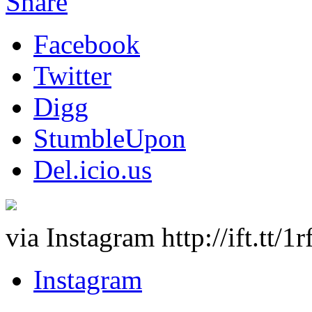
Share
Facebook
Twitter
Digg
StumbleUpon
Del.icio.us
via Instagram http://ift.tt/1
Instagram