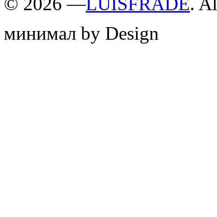
©
2026 —
LUISFRADE
. A
минимал by Design