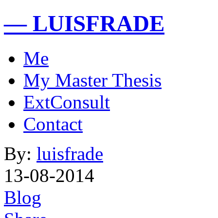
— LUISFRADE
Me
My Master Thesis
ExtConsult
Contact
By:
luisfrade
13-08-2014
Blog