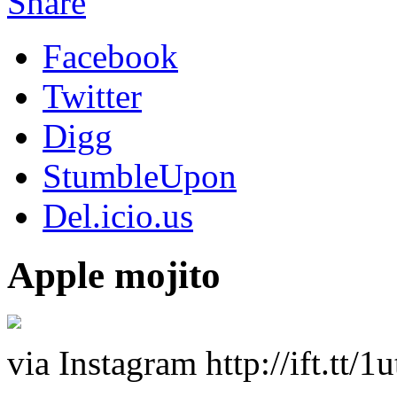
Share
Facebook
Twitter
Digg
StumbleUpon
Del.icio.us
Apple mojito
via Instagram http://ift.tt/1u