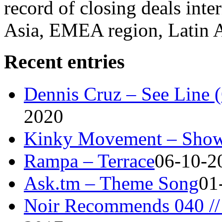
record of closing deals inte
Asia, EMEA region, Latin
Recent entries
Dennis Cruz – See Line 
2020
Kinky Movement – Show
Rampa – Terrace
06-10-2
Ask.tm – Theme Song
01
Noir Recommends 040 // 