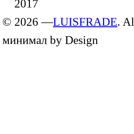
2017
©
2026 —
LUISFRADE
. A
минимал by Design