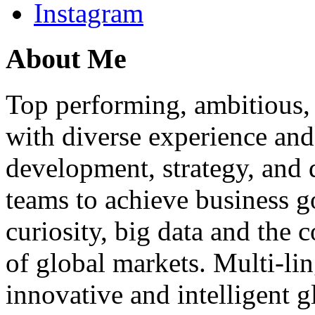
Instagram
About Me
Top performing, ambitious, 
with diverse experience an
development, strategy, and
teams to achieve business g
curiosity, big data and the
of global markets. Multi-lin
innovative and intelligent g