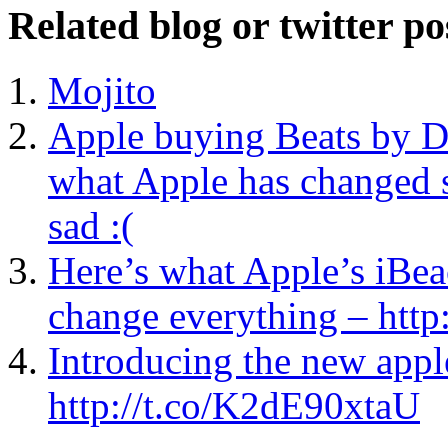
Related blog or twitter po
Mojito
Apple buying Beats by D
what Apple has changed s
sad :(
Here’s what Apple’s iBeac
change everything – ht
Introducing the new ap
http://t.co/K2dE90xtaU