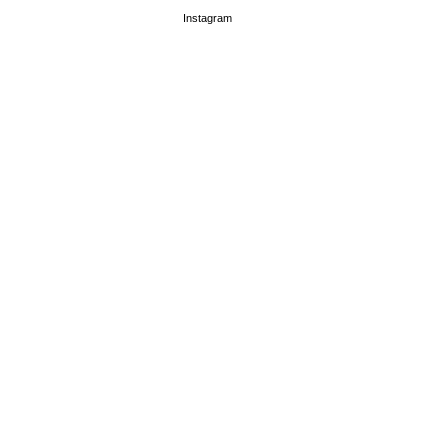
Instagram