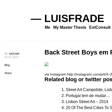
— LUISFRADE
Me
My Master Thesis
ExtConsult
Back Street Boys em P
By:
luisfrade
02-01-2014
Blog
Share
via Instagram http://instagram.com/p/irH
Related blog or twitter pos
Street Art Campolide, Lisb
Portugal tem de mudar…
Lisbon Street Art – 2014
20 Of The Best Cities To S