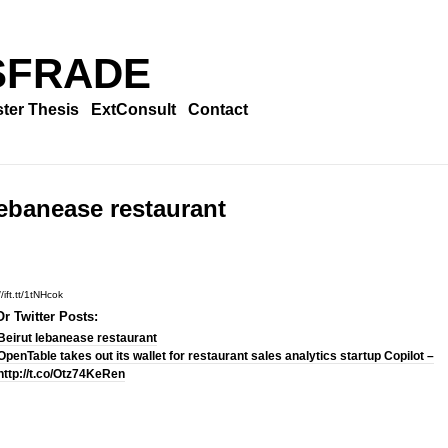
SFRADE
ter Thesis
ExtConsult
Contact
lebanease restaurant
/ift.tt/1tNHcok
r Twitter Posts:
Beirut lebanease restaurant
OpenTable takes out its wallet for restaurant sales analytics startup Copilot –
http://t.co/Otz74KeRen