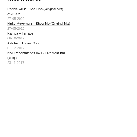
Dennis Cruz – See Line (Original Mix)
SGR006
27-05-2020
Kinky Movement – Show Me (Original Mix)
27-05-2020
Rampa – Terrace
06-10-2019
Ask.tm – Theme Song
01-12-2017
Noir Recommends 040 // Live from Bali
(Jenja)
23-11-2017