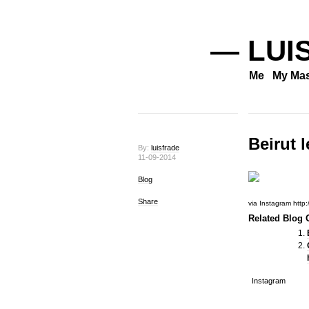
— LUI
Me
My Mas
Beirut 
By:
luisfrade
11-09-2014
Blog
Share
via Instagram http:/
Related Blog O
Instagram