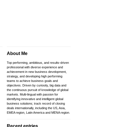
About Me
Top performing, ambitious, and results-driven
professional with diverse experience and
achievement in new business development,
strategy, and developing high performing
teams to achieve business goals and
objectives. Driven by curiosity, big data and
the continuous pursuit of knowledge of global
markets. Multi-lingual with passion for
identifying innovative and intelligent global
business solutions; track record of closing
deals internationally, including the US, Asia,
EMEA region, Latin America and MENA region.
Recent entries