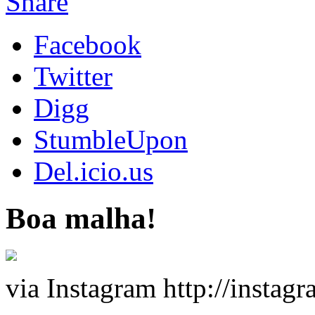
Share
Facebook
Twitter
Digg
StumbleUpon
Del.icio.us
Boa malha!
via Instagram http://insta