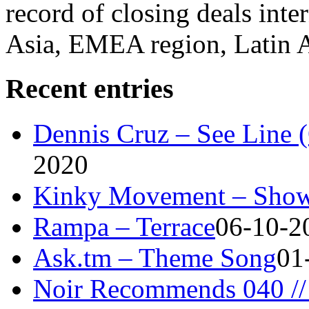
record of closing deals inte
Asia, EMEA region, Latin
Recent entries
Dennis Cruz – See Line 
2020
Kinky Movement – Show
Rampa – Terrace
06-10-2
Ask.tm – Theme Song
01
Noir Recommends 040 // 