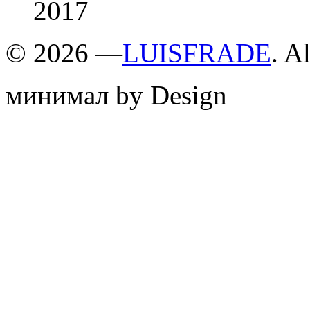
2017
©
2026 —
LUISFRADE
. A
минимал by Design