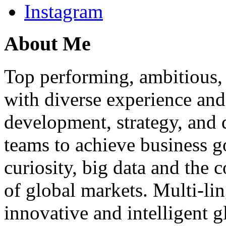
Instagram
About Me
Top performing, ambitious, 
with diverse experience an
development, strategy, and
teams to achieve business g
curiosity, big data and the
of global markets. Multi-lin
innovative and intelligent g