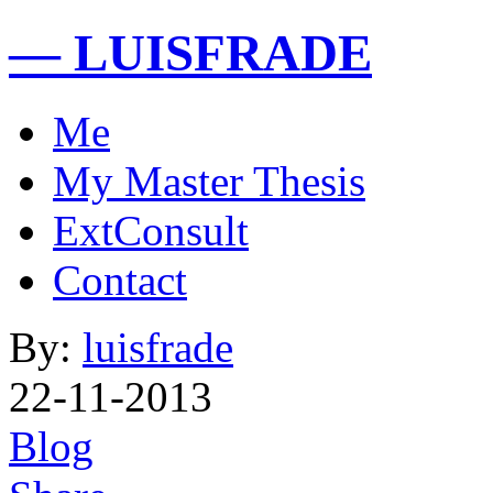
— LUISFRADE
Me
My Master Thesis
ExtConsult
Contact
By:
luisfrade
22-11-2013
Blog