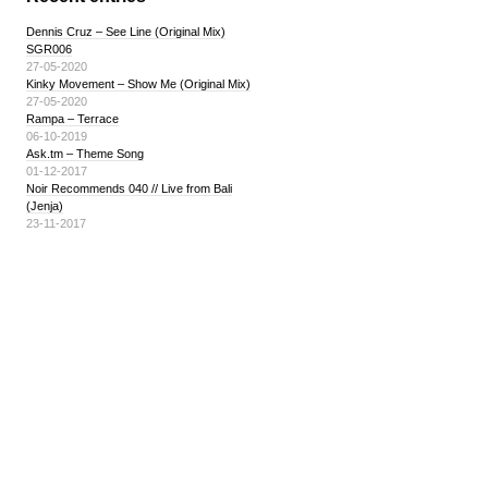
Dennis Cruz – See Line (Original Mix)
SGR006
27-05-2020
Kinky Movement – Show Me (Original Mix)
27-05-2020
Rampa – Terrace
06-10-2019
Ask.tm – Theme Song
01-12-2017
Noir Recommends 040 // Live from Bali
(Jenja)
23-11-2017