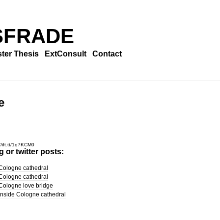
SFRADE
ter Thesis
ExtConsult
Contact
e
//ift.tt/1q7KCM0
 or twitter posts:
Cologne cathedral
Cologne cathedral
Cologne love bridge
Inside Cologne cathedral