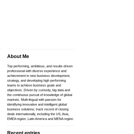
About Me
Top performing, ambitious, and results-driven
professional with diverse experience and
achievement in new business development,
strategy, and developing high performing
teams to achieve business goals and
objectives. Driven by curiosity, big data and
the continuous pursuit of knowledge of global
markets. Multi-lingual with passion for
identifying innovative and intelligent global
business solutions; track record of closing
deals internationally, including the US, Asia,
EMEA region, Latin America and MENA region.
Recent entries