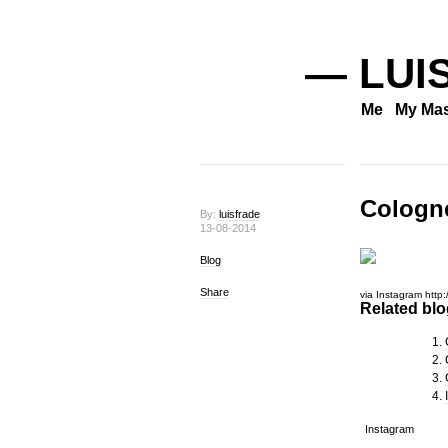
— LUI
Me
My Mas
Cologn
By:
luisfrade
13-08-2014
Blog
Share
via Instagram http:
Related blog
Instagram