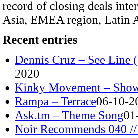
record of closing deals inte
Asia, EMEA region, Latin
Recent entries
Dennis Cruz – See Line 
2020
Kinky Movement – Show
Rampa – Terrace
06-10-2
Ask.tm – Theme Song
01
Noir Recommends 040 // 