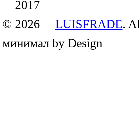
2017
©
2026 —
LUISFRADE
. A
минимал by Design