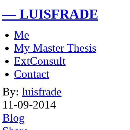
— LUISFRADE
Me
My Master Thesis
ExtConsult
Contact
By:
luisfrade
11-09-2014
Blog