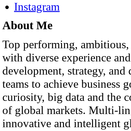
Instagram
About Me
Top performing, ambitious, 
with diverse experience an
development, strategy, and
teams to achieve business g
curiosity, big data and the
of global markets. Multi-lin
innovative and intelligent g