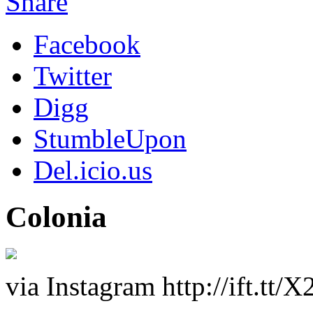
Share
Facebook
Twitter
Digg
StumbleUpon
Del.icio.us
Colonia
via Instagram http://ift.tt