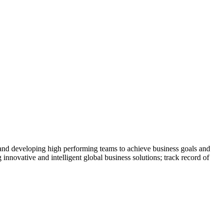
 and developing high performing teams to achieve business goals and
 innovative and intelligent global business solutions; track record of