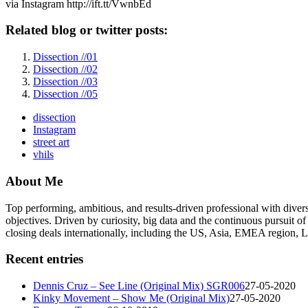
via Instagram http://ift.tt/VwnbEd
Related blog or twitter posts:
Dissection //01
Dissection //02
Dissection //03
Dissection //05
dissection
Instagram
street art
vhils
About Me
Top performing, ambitious, and results-driven professional with dive
objectives. Driven by curiosity, big data and the continuous pursuit of
closing deals internationally, including the US, Asia, EMEA region
Recent entries
Dennis Cruz – See Line (Original Mix) SGR006
27-05-2020
Kinky Movement – Show Me (Original Mix)
27-05-2020