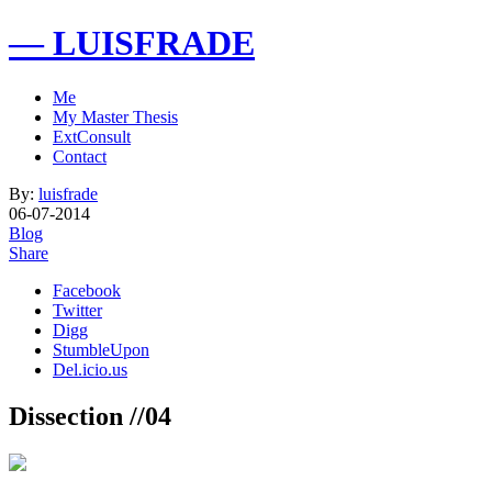
— LUISFRADE
Me
My Master Thesis
ExtConsult
Contact
By:
luisfrade
06-07-2014
Blog
Share
Facebook
Twitter
Digg
StumbleUpon
Del.icio.us
Dissection //04