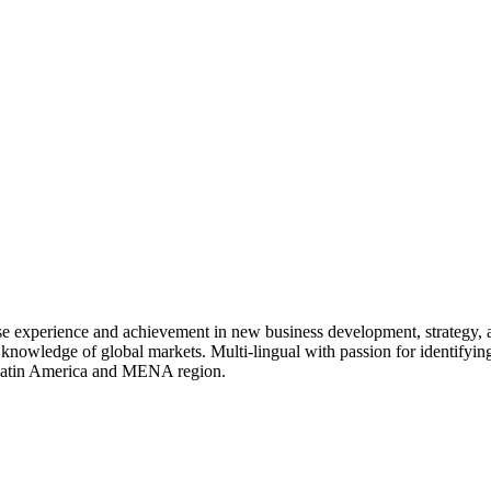
rse experience and achievement in new business development, strategy,
 knowledge of global markets. Multi-lingual with passion for identifying
, Latin America and MENA region.