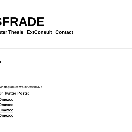
SFRADE
ter Thesis
ExtConsult
Contact
o
://instagram.com/p/sxOcw6mJ7r/
r Twitter Posts:
Dmexco
Dmexco
Dmexco
Dmexco