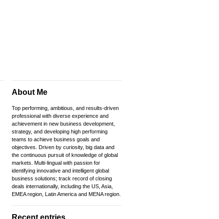
About Me
Top performing, ambitious, and results-driven
professional with diverse experience and
achievement in new business development,
strategy, and developing high performing
teams to achieve business goals and
objectives. Driven by curiosity, big data and
the continuous pursuit of knowledge of global
markets. Multi-lingual with passion for
identifying innovative and intelligent global
business solutions; track record of closing
deals internationally, including the US, Asia,
EMEA region, Latin America and MENA region.
Recent entries