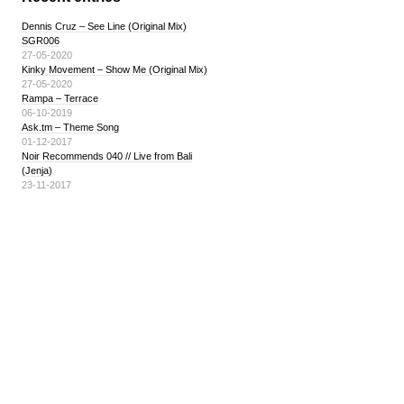
Dennis Cruz – See Line (Original Mix)
SGR006
27-05-2020
Kinky Movement – Show Me (Original Mix)
27-05-2020
Rampa – Terrace
06-10-2019
Ask.tm – Theme Song
01-12-2017
Noir Recommends 040 // Live from Bali
(Jenja)
23-11-2017