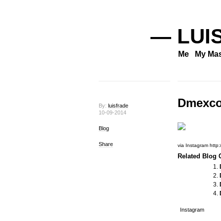
— LUI
Me
My Mas
Dmexc
By:
luisfrade
10-09-2014
Blog
Share
via Instagram http
Related Blog O
Instagram