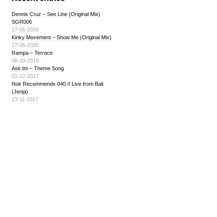
Dennis Cruz – See Line (Original Mix)
SGR006
27-05-2020
Kinky Movement – Show Me (Original Mix)
27-05-2020
Rampa – Terrace
06-10-2019
Ask.tm – Theme Song
01-12-2017
Noir Recommends 040 // Live from Bali
(Jenja)
23-11-2017