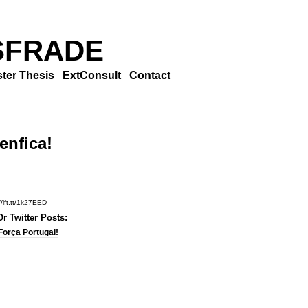
SFRADE
ter Thesis
ExtConsult
Contact
enfica!
//ift.tt/1k27EED
r Twitter Posts:
Força Portugal!