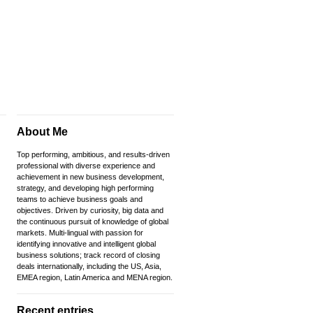
About Me
Top performing, ambitious, and results-driven
professional with diverse experience and
achievement in new business development,
strategy, and developing high performing
teams to achieve business goals and
objectives. Driven by curiosity, big data and
the continuous pursuit of knowledge of global
markets. Multi-lingual with passion for
identifying innovative and intelligent global
business solutions; track record of closing
deals internationally, including the US, Asia,
EMEA region, Latin America and MENA region.
Recent entries