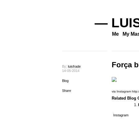
— LUI
Me
My Mas
Força b
By:
luisfrade
14-05-2014
Blog
Share
via Instagram http:
Related Blog O
Instagram