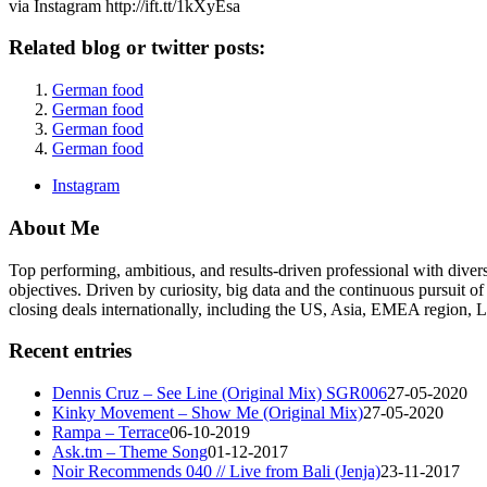
via Instagram http://ift.tt/1kXyEsa
Related blog or twitter posts:
German food
German food
German food
German food
Instagram
About Me
Top performing, ambitious, and results-driven professional with dive
objectives. Driven by curiosity, big data and the continuous pursuit of
closing deals internationally, including the US, Asia, EMEA region
Recent entries
Dennis Cruz – See Line (Original Mix) SGR006
27-05-2020
Kinky Movement – Show Me (Original Mix)
27-05-2020
Rampa – Terrace
06-10-2019
Ask.tm – Theme Song
01-12-2017
Noir Recommends 040 // Live from Bali (Jenja)
23-11-2017