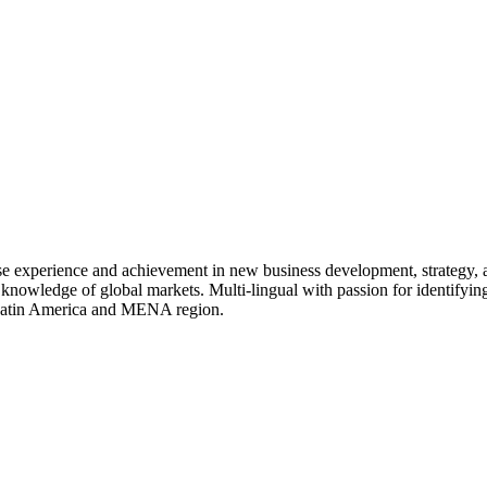
rse experience and achievement in new business development, strategy,
 knowledge of global markets. Multi-lingual with passion for identifying
, Latin America and MENA region.