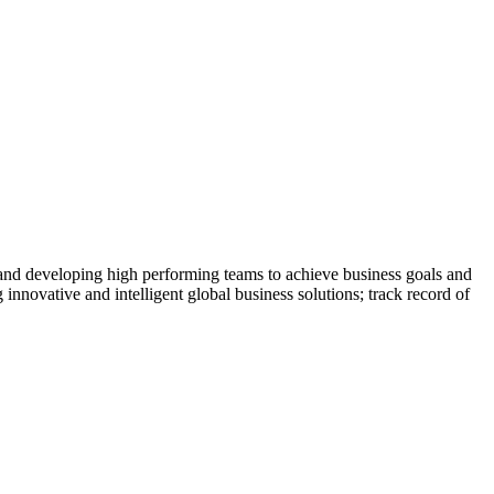
 and developing high performing teams to achieve business goals and
 innovative and intelligent global business solutions; track record of