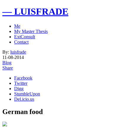
— LUISFRADE
Me
My Master Thesis
ExtConsult
Contact
By:
luisfrade
11-08-2014
Blog
Share
Facebook
Twitter
Digg
StumbleUpon
Del.icio.us
German food