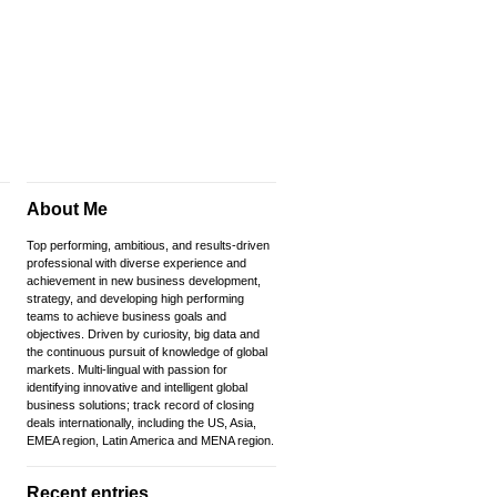
About Me
Top performing, ambitious, and results-driven
professional with diverse experience and
achievement in new business development,
strategy, and developing high performing
teams to achieve business goals and
objectives. Driven by curiosity, big data and
the continuous pursuit of knowledge of global
markets. Multi-lingual with passion for
identifying innovative and intelligent global
business solutions; track record of closing
deals internationally, including the US, Asia,
EMEA region, Latin America and MENA region.
Recent entries