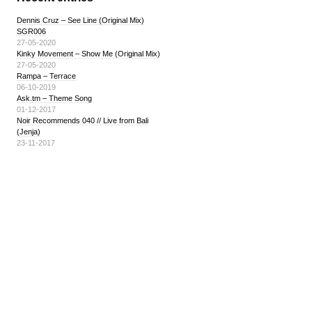
Dennis Cruz – See Line (Original Mix)
SGR006
27-05-2020
Kinky Movement – Show Me (Original Mix)
27-05-2020
Rampa – Terrace
06-10-2019
Ask.tm – Theme Song
01-12-2017
Noir Recommends 040 // Live from Bali
(Jenja)
23-11-2017