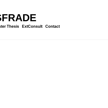
SFRADE
ter Thesis
ExtConsult
Contact