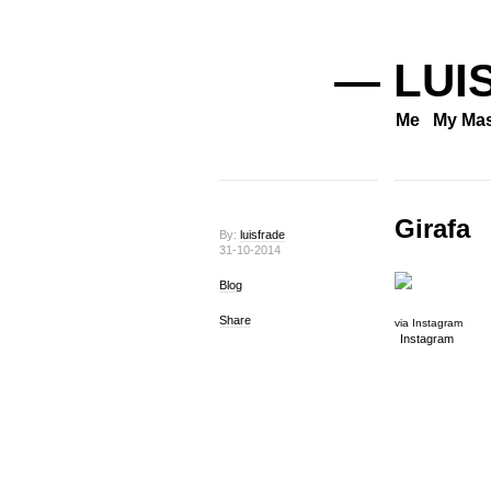
— LUI
Me
My Mas
Girafa
By:
luisfrade
31-10-2014
Blog
Share
via Instagram
Instagram