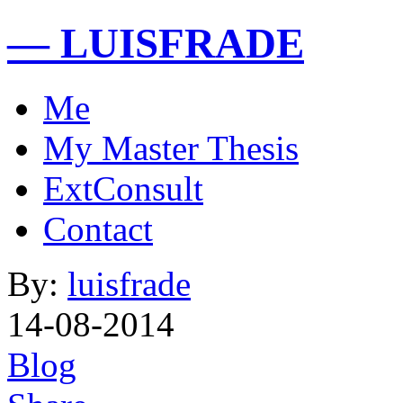
— LUISFRADE
Me
My Master Thesis
ExtConsult
Contact
By:
luisfrade
14-08-2014
Blog