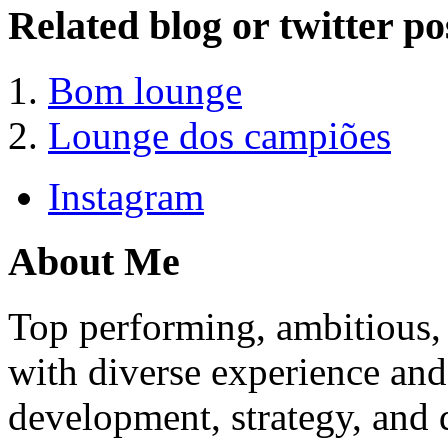
Related blog or twitter po
Bom lounge
Lounge dos campiões
Instagram
About Me
Top performing, ambitious, 
with diverse experience an
development, strategy, and