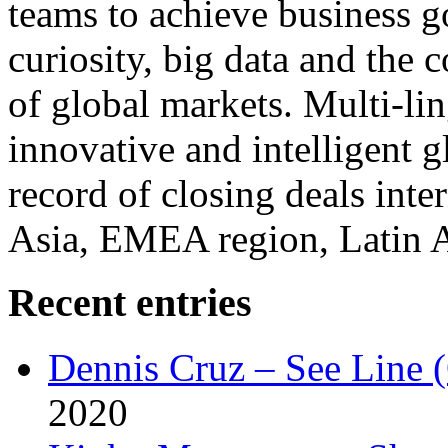
teams to achieve business g
curiosity, big data and the
of global markets. Multi-lin
innovative and intelligent g
record of closing deals inte
Asia, EMEA region, Latin
Recent entries
Dennis Cruz – See Line 
2020