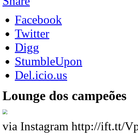
Share
Facebook
Twitter
Digg
StumbleUpon
Del.icio.us
Lounge dos campeões
via Instagram http://ift.tt