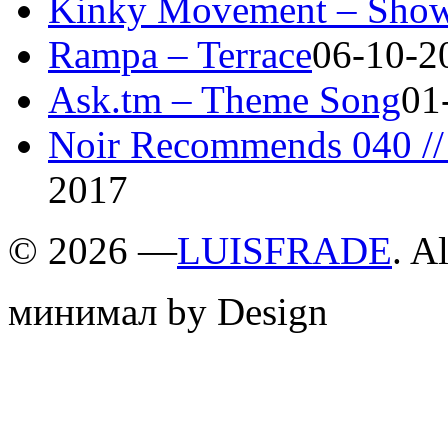
Kinky Movement – Show
Rampa – Terrace
06-10-2
Ask.tm – Theme Song
01
Noir Recommends 040 // 
2017
©
2026 —
LUISFRADE
. A
минимал by Design