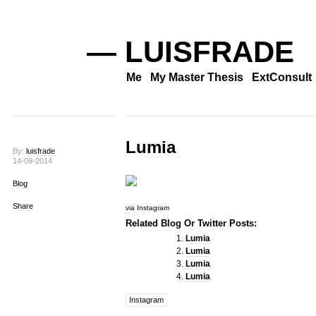
— LUISFRADE
Me
My Master Thesis
ExtConsult
Lumia
By:
luisfrade
14-09-2014
Blog
Share
via Instagram
Related Blog Or Twitter Posts:
Lumia
Lumia
Lumia
Lumia
Instagram