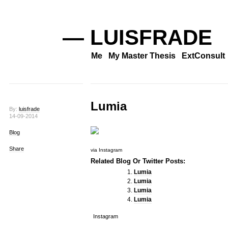
— LUISFRADE
Me
My Master Thesis
ExtConsult
Lumia
By:
luisfrade
14-09-2014
Blog
Share
via Instagram
Related Blog Or Twitter Posts:
Lumia
Lumia
Lumia
Lumia
Instagram